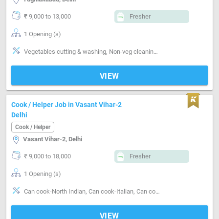
₹ 9,000 to 13,000
Fresher
1 Opening (s)
Vegetables cutting & washing, Non-veg cleaning & washing, Kitchen cleaning, Utensils cleaning, Grinding, Can cook-Veg, Can cook-Non veg, Can cook-Punjabi
VIEW
Cook / Helper Job in Vasant Vihar-2
Delhi
Cook / Helper
Vasant Vihar-2, Delhi
₹ 9,000 to 18,000
Fresher
1 Opening (s)
Can cook-North Indian, Can cook-Italian, Can cook-Chinese, Can cook-Continental
VIEW