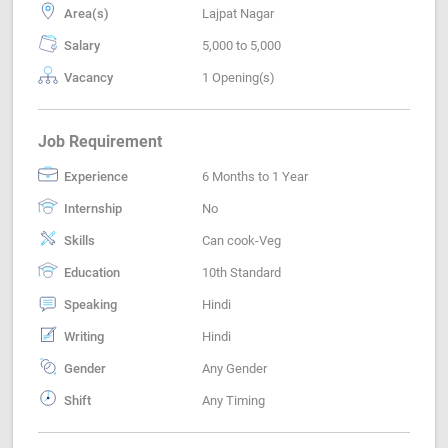
Area(s)
Lajpat Nagar
Salary
5,000 to 5,000
Vacancy
1 Opening(s)
Job Requirement
Experience
6 Months to 1 Year
Internship
No
Skills
Can cook-Veg
Education
10th Standard
Speaking
Hindi
Writing
Hindi
Gender
Any Gender
Shift
Any Timing