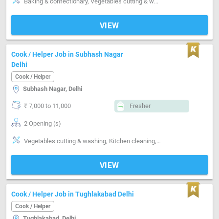
Baking & confectionary, Vegetables cutting & washing, Non-veg cleaning & washing, Kitchen cleaning, Utensils cleaning
VIEW
Cook / Helper Job in Subhash Nagar
Delhi
Cook / Helper
Subhash Nagar, Delhi
₹ 7,000 to 11,000
Fresher
2 Opening (s)
Vegetables cutting & washing, Kitchen cleaning, Utensils cleaning, Grinding, Packing
VIEW
Cook / Helper Job in Tughlakabad Delhi
Cook / Helper
Tughlakabad, Delhi