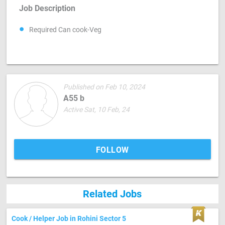
Job Description
Required Can cook-Veg
Published on Feb 10, 2024
A55 b
Active Sat, 10 Feb, 24
FOLLOW
Related Jobs
Cook / Helper Job in Rohini Sector 5