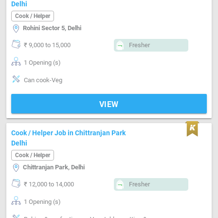
Delhi
Cook / Helper
Rohini Sector 5, Delhi
₹ 9,000 to 15,000
Fresher
1 Opening (s)
Can cook-Veg
VIEW
Cook / Helper Job in Chittranjan Park
Delhi
Cook / Helper
Chittranjan Park, Delhi
₹ 12,000 to 14,000
Fresher
1 Opening (s)