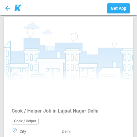
arrow_back
Cook / Helper
Get App
Cook / Helper Job in Lajpat Nagar Delhi
Cook / Helper
City
Delhi