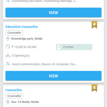
Counselling-Education, Counselling-Marriage, Counselling-Career
VIEW
Education Counsellor
Counsellor
Knowledge park, Noida
₹ 15,000 to 35,000
Fresher
5 Opening (s)
Good communication, Basics of computer, Counselling-Education
VIEW
Counsellor
Counsellor
Sec-15 Noida, Noida