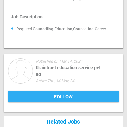
Job Description
Required Counselling-Education,Counselling-Career
Published on Mar 14, 2024
Braintrust education service pvt
ltd
Active Thu, 14 Mar, 24
FOLLOW
Related Jobs