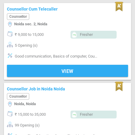
Counsellor Cum Telecaller
Counsellor
Noida sec. 2, Noida
₹ 9,000 to 15,000
Fresher
5 Opening (s)
Good communication, Basics of computer, Counselling-Education, Counselling-Career, Counselling-Parent-Child
VIEW
Counsellor Job in Noida Noida
Counsellor
Noida, Noida
₹ 15,000 to 35,000
Fresher
99 Opening (s)