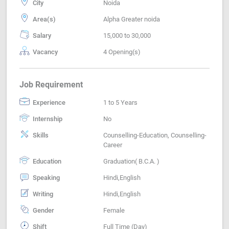
City
Noida
Area(s)
Alpha Greater noida
Salary
15,000 to 30,000
Vacancy
4 Opening(s)
Job Requirement
Experience
1 to 5 Years
Internship
No
Skills
Counselling-Education, Counselling-
Career
Education
Graduation( B.C.A. )
Speaking
Hindi,English
Writing
Hindi,English
Gender
Female
Shift
Full Time (Day)