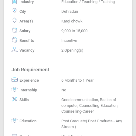
Industry
Education / Teaching / Training
City
Dehradun
Area(s)
Kargi chowk
Salary
9,000 to 15,000
Benefits
Incentive
Vacancy
2 Opening(s)
Job Requirement
Experience
6 Months to 1 Year
Internship
No
Skills
Good communication, Basics of
computer, Counselling-Education,
Counselling-Career
Education
Post Graduate( Post Graduate - Any
Stream )