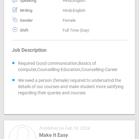
Speaking
Hindi,English
Writing
Hindi,English
Gender
Female
Shift
Full Time (Day)
Job Description
Required Good communication,Basics of
computer,Counselling-Education,Counselling-Career
We need a person (female) required to undersatnd the
details of our courses and make student more satifying
regarding their queries and courses
Published on Feb 18, 2024
Make It Easy