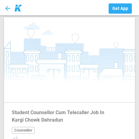
arrow_back
Counsellor
Get App
Student Counsellor Cum Telecaller Job In
Kargi Chowk Dehradun
Counsellor