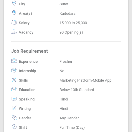
City
Surat
Area(s)
Kadodara
Salary
15,000 to 25,000
Vacancy
90 Opening(s)
Job Requirement
Experience
Fresher
Internship
No
Skills
Marketing Platform-Mobile App
Education
Below 10th Standard
Speaking
Hindi
Writing
Hindi
Gender
Any Gender
Shift
Full Time (Day)