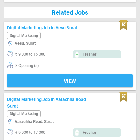
Related Jobs
Digital Marketing Job in Vesu Surat
Digital Marketing
Vesu, Surat
₹ 9,000 to 15,000
Fresher
3 Opening (s)
VIEW
Digital Marketing Job in Varachha Road
Surat
Digital Marketing
Varachha Road, Surat
₹ 9,000 to 17,000
Fresher