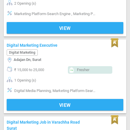
2 Opening (s)
Marketing Platform-Search Engine , Marketing Platform-Linkedin , lead Generation
VIEW
Digital Marketing Executive
Digital Marketing
Adajan Dn, Surat
₹ 15,000 to 25,000
Fresher
1 Opening (s)
Digital Media Planning, Marketing Platform-Search Engine , Marketing Platform-Facebook , Marketing Platform-Instagram , SEO, SMM
VIEW
Digital Marketing Job in Varachha Road
Surat