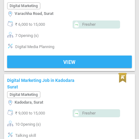
Digital Marketing
Varachha Road, Surat
₹ 6,000 to 15,000
Fresher
7 Opening (s)
Digital Media Planning
VIEW
Digital Marketing Job in Kadodara
Surat
Digital Marketing
Kadodara, Surat
₹ 9,000 to 15,000
Fresher
10 Opening (s)
Talking skill