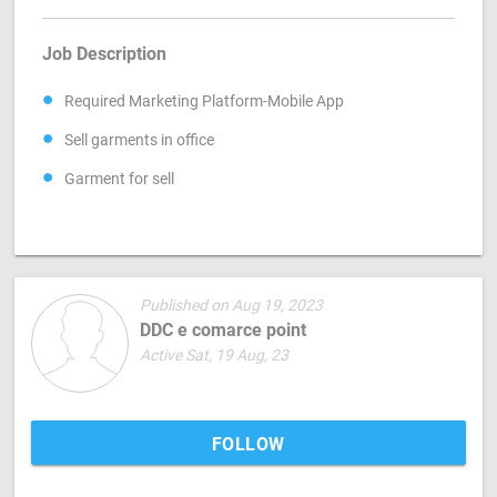
Job Description
Required Marketing Platform-Mobile App
Sell garments in office
Garment for sell
Published on Aug 19, 2023
DDC e comarce point
Active Sat, 19 Aug, 23
FOLLOW