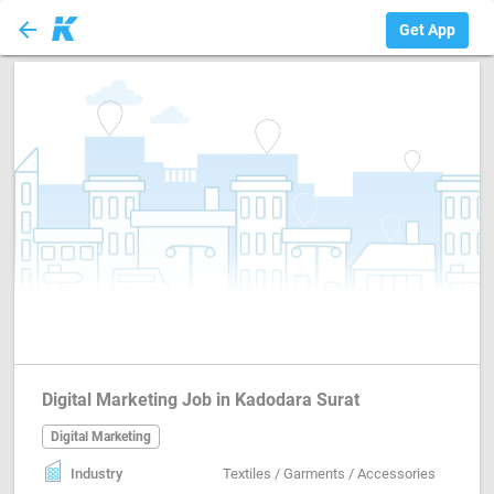
arrow_back
Digital Marketing
Get App
Digital Marketing Job in Kadodara Surat
Digital Marketing
Industry
Textiles / Garments / Accessories