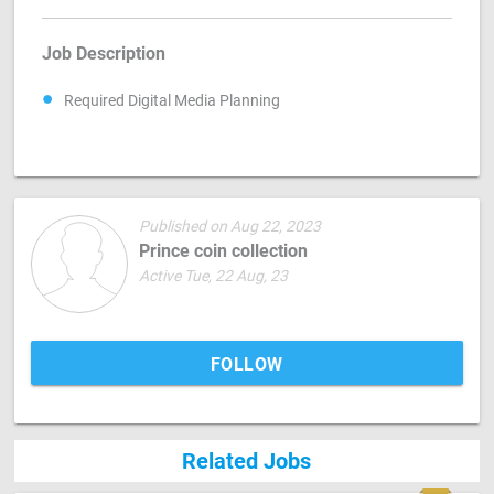
Job Description
Required Digital Media Planning
Published on Aug 22, 2023
Prince coin collection
Active Tue, 22 Aug, 23
FOLLOW
Related Jobs