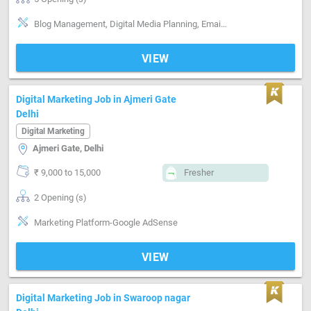
Blog Management, Digital Media Planning, Email writing & Etiquette, Marketing Platform-Google AdWords, Marketing Platform-Google AdSense, Marketing Platform-Facebook , Marketing Platform-Linkedin , Marketing Platform-Twitter , Marketing Platform-Instagram
VIEW
Digital Marketing Job in Ajmeri Gate
Delhi
Digital Marketing
Ajmeri Gate, Delhi
₹ 9,000 to 15,000
Fresher
2 Opening (s)
Marketing Platform-Google AdSense
VIEW
Digital Marketing Job in Swaroop nagar