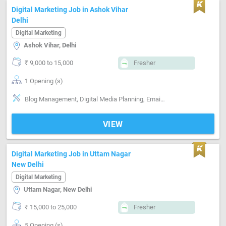
Digital Marketing Job in Ashok Vihar
Delhi
Digital Marketing
Ashok Vihar, Delhi
₹ 9,000 to 15,000
Fresher
1 Opening (s)
Blog Management, Digital Media Planning, Email writing & Etiquette, Marketing Platform-Search Engine , Marketing Platform-Mobile App , Marketing Platform-Google AdWords, Marketing Platform-Google AdSense, Marketing Platform-Facebook , Marketing Platform-Linkedin
VIEW
Digital Marketing Job in Uttam Nagar
New Delhi
Digital Marketing
Uttam Nagar, New Delhi
₹ 15,000 to 25,000
Fresher
5 Opening (s)