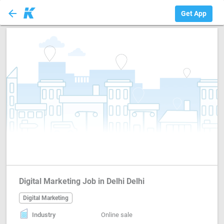
arrow_back
Digital Marketing
Get App
Digital Marketing Job in Delhi Delhi
Digital Marketing
Industry
Online sale