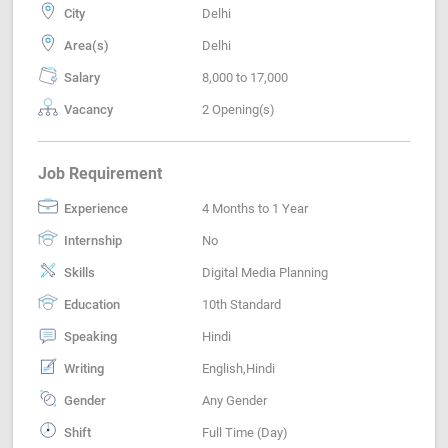
City
Delhi
Area(s)
Delhi
Salary
8,000 to 17,000
Vacancy
2 Opening(s)
Job Requirement
Experience
4 Months to 1 Year
Internship
No
Skills
Digital Media Planning
Education
10th Standard
Speaking
Hindi
Writing
English,Hindi
Gender
Any Gender
Shift
Full Time (Day)