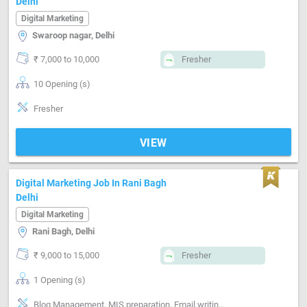
Delhi
Digital Marketing
Swaroop nagar, Delhi
₹ 7,000 to 10,000
Fresher
10 Opening (s)
Fresher
VIEW
Digital Marketing Job In Rani Bagh
Delhi
Digital Marketing
Rani Bagh, Delhi
₹ 9,000 to 15,000
Fresher
1 Opening (s)
Blog Management, MIS preparation, Email writing & Etiquette, Marketing Platform-Google AdWords