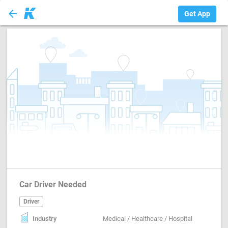
arrow_back
Driver
Get App
Car Driver Needed
Driver
Industry
Medical / Healthcare / Hospital