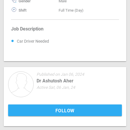
Gender
Male
Shift
Full Time (Day)
Job Description
Car Driver Needed
Published on Jan 06, 2024
Dr Ashutosh Aher
Active Sat, 06 Jan, 24
FOLLOW