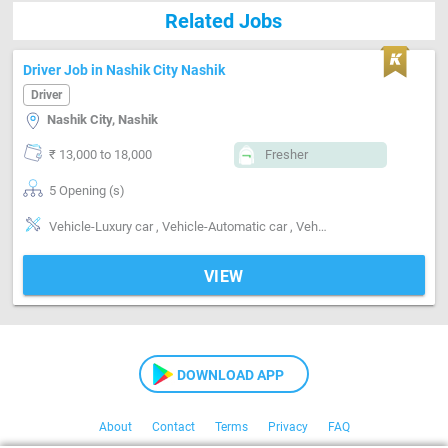
Related Jobs
Driver Job in Nashik City Nashik
Driver
Nashik City, Nashik
₹ 13,000 to 18,000
Fresher
5 Opening (s)
Vehicle-Luxury car , Vehicle-Automatic car , Vehicle-Manual car
VIEW
DOWNLOAD APP
About
Contact
Terms
Privacy
FAQ