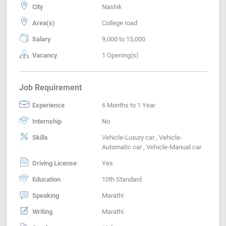
City
Nashik
Area(s)
College road
Salary
9,000 to 15,000
Vacancy
1 Opening(s)
Job Requirement
Experience
6 Months to 1 Year
Internship
No
Skills
Vehicle-Luxury car , Vehicle-
Automatic car , Vehicle-Manual car
Driving License
Yes
Education
10th Standard
Speaking
Marathi
Writing
Marathi