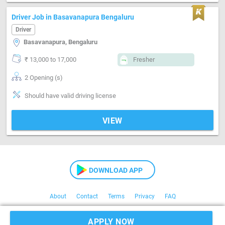
Driver Job in Basavanapura Bengaluru
Driver
Basavanapura, Bengaluru
₹ 13,000 to 17,000
Fresher
2 Opening (s)
Should have valid driving license
VIEW
DOWNLOAD APP
About
Contact
Terms
Privacy
FAQ
Copyright © 2021 Kaam24
APPLY NOW