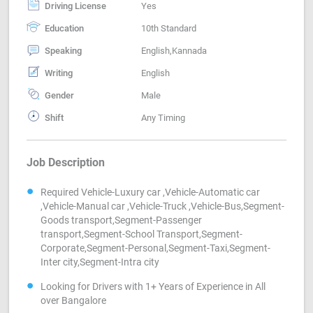
Driving License
Yes
Education
10th Standard
Speaking
English,Kannada
Writing
English
Gender
Male
Shift
Any Timing
Job Description
Required Vehicle-Luxury car ,Vehicle-Automatic car
,Vehicle-Manual car ,Vehicle-Truck ,Vehicle-Bus,Segment-
Goods transport,Segment-Passenger
transport,Segment-School Transport,Segment-
Corporate,Segment-Personal,Segment-Taxi,Segment-
Inter city,Segment-Intra city
Looking for Drivers with 1+ Years of Experience in All
over Bangalore