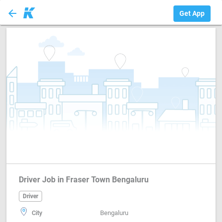
arrow_back
Driver
Get App
Driver Job in Fraser Town Bengaluru
Driver
City
Bengaluru