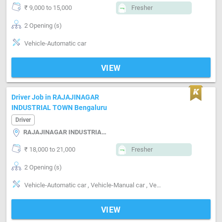
₹ 9,000 to 15,000
Fresher
2 Opening (s)
Vehicle-Automatic car
VIEW
Driver Job in RAJAJINAGAR
INDUSTRIAL TOWN Bengaluru
Driver
RAJAJINAGAR INDUSTRIAL TOWN, Bengaluru
₹ 18,000 to 21,000
Fresher
2 Opening (s)
Vehicle-Automatic car , Vehicle-Manual car , Vehicle-Truck , PERSONAL CAR DRIVER
VIEW