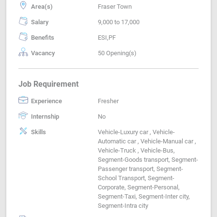
Area(s)
Fraser Town
Salary
9,000 to 17,000
Benefits
ESI,PF
Vacancy
50 Opening(s)
Job Requirement
Experience
Fresher
Internship
No
Skills
Vehicle-Luxury car , Vehicle-
Automatic car , Vehicle-Manual car ,
Vehicle-Truck , Vehicle-Bus,
Segment-Goods transport, Segment-
Passenger transport, Segment-
School Transport, Segment-
Corporate, Segment-Personal,
Segment-Taxi, Segment-Inter city,
Segment-Intra city