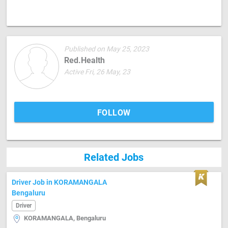
Published on May 25, 2023
Red.Health
Active Fri, 26 May, 23
FOLLOW
Related Jobs
Driver Job in KORAMANGALA
Bengaluru
Driver
KORAMANGALA, Bengaluru