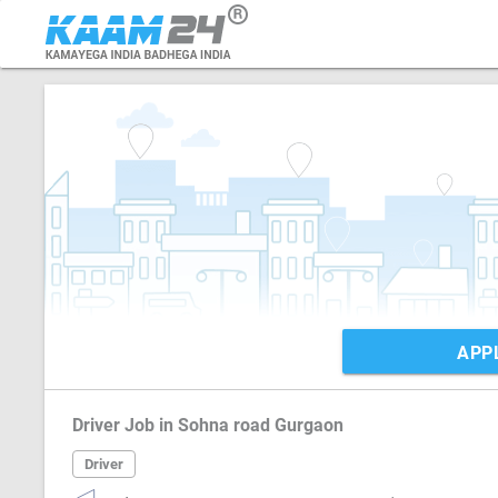
APP
Driver Job in Sohna road Gurgaon
Driver