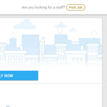
Are you looking for a staff?
Post Job
LY NOW