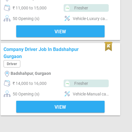
₹ 11,000 to 15,000
Fresher
50 Opening (s)
Vehicle-Luxury car , Vehicle-Automatic car , Vehicle-Manual car , Segment-Corporate, Segment-Personal, Segment-Taxi
VIEW
Company Driver Job In Badshahpur
Gurgaon
Driver
Badshahpur, Gurgaon
₹ 14,000 to 16,000
Fresher
50 Opening (s)
Vehicle-Manual car , Segment-Goods transport
VIEW