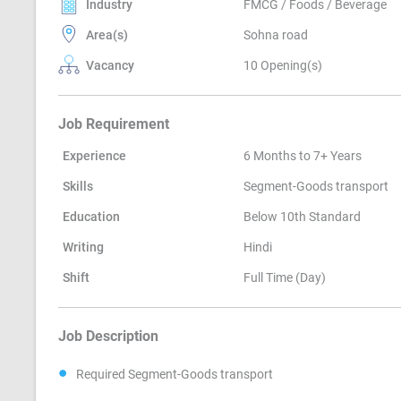
Industry
FMCG / Foods / Beverage
Area(s)
Sohna road
Vacancy
10 Opening(s)
Job Requirement
Experience
6 Months to 7+ Years
Skills
Segment-Goods transport
Education
Below 10th Standard
Writing
Hindi
Shift
Full Time (Day)
Job Description
Required Segment-Goods transport