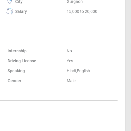
City
Gurgaon
Salary
15,000 to 20,000
Internship
No
Driving License
Yes
Speaking
Hindi,English
Gender
Male