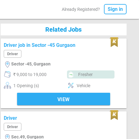
Sign in
Already Registered?
Related Jobs
Driver job in Sector -45 Gurgaon
Driver
Sector -45, Gurgaon
₹ 9,000 to 19,000
Fresher
1 Opening (s)
Vehicle
VIEW
Driver
Driver
Sec.49, Gurgaon