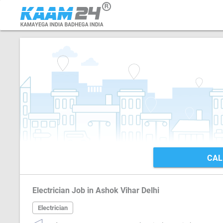
CAL
Electrician Job in Ashok Vihar Delhi
Electrician