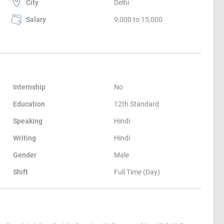
City
Delhi
Salary
9,000 to 15,000
Internship
No
Education
12th Standard
Speaking
Hindi
Writing
Hindi
Gender
Male
Shift
Full Time (Day)