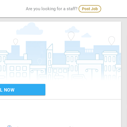
Are you looking for a staff?
Post Job
L NOW