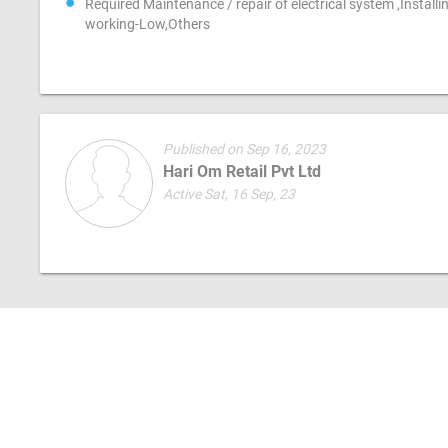
Required Maintenance / repair of electrical system ,Install
working-Low,Others
Published on Sep 16, 2023
Hari Om Retail Pvt Ltd
Active Sat, 16 Sep, 23