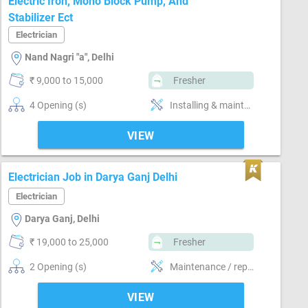
Electric Iron, Mono Block Pump, And
Stabilizer Ect
Electrician
Nand Nagri "a", Delhi
₹ 9,000 to 15,000
Fresher
4 Opening (s)
Installing & maintaining electrical system
VIEW
Electrician Job in Darya Ganj Delhi
Electrician
Darya Ganj, Delhi
₹ 19,000 to 25,000
Fresher
2 Opening (s)
Maintenance / repair of electrical system , Laying wiring for new building , Installing & maintaining electrical system
VIEW