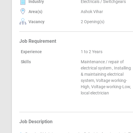
Industry
Electricals / Switchgears
Area(s)
Ashok Vihar
Vacancy
2 Opening(s)
Job Requirement
Experience
1 to 2 Years
Skills
Maintenance / repair of
electrical system , Installing
& maintaining electrical
system, Voltage working-
High, Voltage working-Low,
local electrician
Job Description