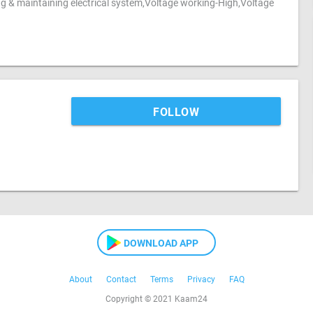
ing & maintaining electrical system,Voltage working-High,Voltage
FOLLOW
DOWNLOAD APP
About
Contact
Terms
Privacy
FAQ
Copyright © 2021 Kaam24