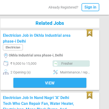
Sign in
Already Registered?
Related Jobs
Electrician Job in Okhla Industrial area
phase-i Delhi
Electrician
Okhla Industrial area phase-i, Delhi
₹ 9,000 to 15,000
Fresher
2 Opening (s)
Maintenance / repair of electrical system , Installing & maintaining electrical system, Voltage working-High, Voltage working-Low, heavy electric heater wiring and control panel wiring
VIEW
Electrician Job In Nand Nagri "A" Delhi
Tech Who Can Repair Fan, Water Heater,