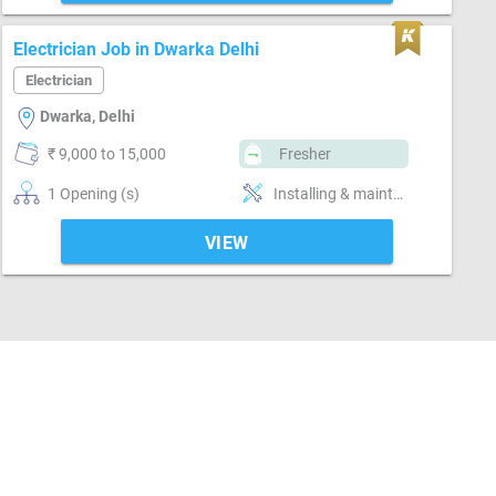
Electrician Job in Dwarka Delhi
Electrician
Dwarka, Delhi
₹ 9,000 to 15,000
Fresher
1 Opening (s)
Installing & maintaining electrical system
VIEW