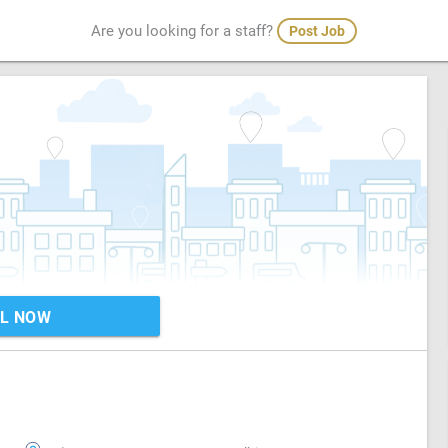
Are you looking for a staff?
Post Job
L NOW