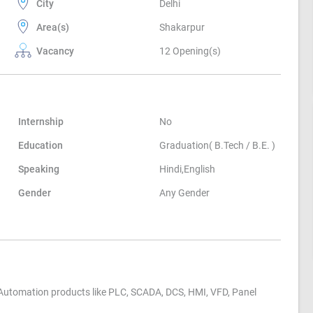
City
Delhi
Area(s)
Shakarpur
Vacancy
12 Opening(s)
Internship
No
Education
Graduation( B.Tech / B.E. )
Speaking
Hindi,English
Gender
Any Gender
Automation products like PLC, SCADA, DCS, HMI, VFD, Panel