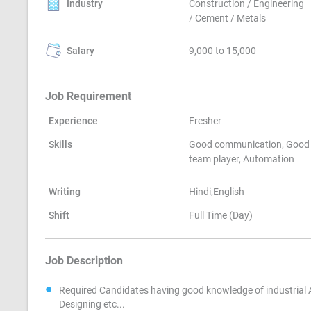
Industry
Construction / Engineering
/ Cement / Metals
Salary
9,000 to 15,000
Job Requirement
Experience
Fresher
Skills
Good communication, Good
team player, Automation
Writing
Hindi,English
Shift
Full Time (Day)
Job Description
Required Candidates having good knowledge of industrial 
Designing etc...