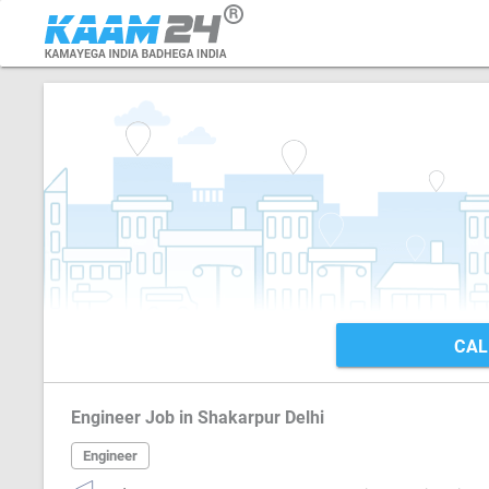
CAL
Engineer Job in Shakarpur Delhi
Engineer