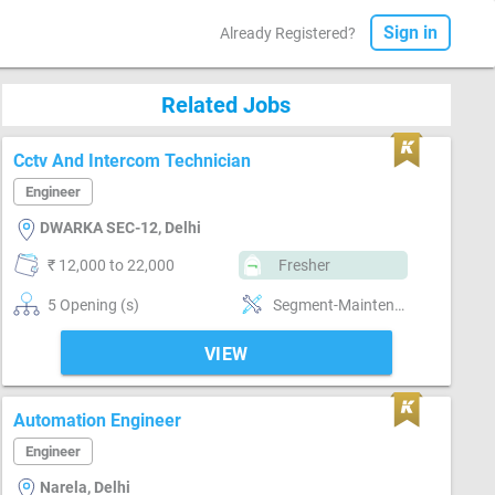
Sign in
Already Registered?
Related Jobs
Cctv And Intercom Technician
Engineer
DWARKA SEC-12, Delhi
₹ 12,000 to 22,000
Fresher
5 Opening (s)
Segment-Maintenance, Segment-Site engineer
VIEW
Automation Engineer
Engineer
Narela, Delhi