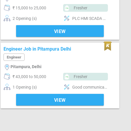
₹ 15,000 to 25,000
Fresher
2 Opening (s)
PLC HMI SCADA PROGRAMMING
VIEW
Engineer Job in Pitampura Delhi
Engineer
Pitampura, Delhi
₹ 43,000 to 50,000
Fresher
1 Opening (s)
Good communication, . Maintaining good relations with the external entities, stakeholders and site team
VIEW