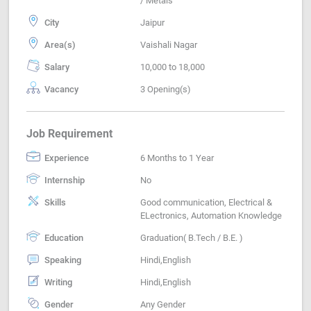
/ Metals
City
Jaipur
Area(s)
Vaishali Nagar
Salary
10,000 to 18,000
Vacancy
3 Opening(s)
Job Requirement
Experience
6 Months to 1 Year
Internship
No
Skills
Good communication, Electrical &
ELectronics, Automation Knowledge
Education
Graduation( B.Tech / B.E. )
Speaking
Hindi,English
Writing
Hindi,English
Gender
Any Gender