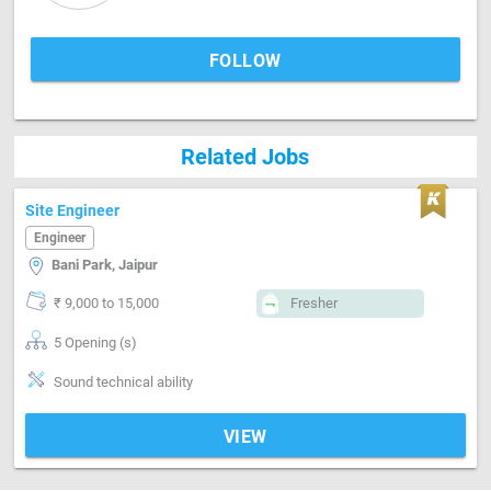
FOLLOW
Related Jobs
Site Engineer
Engineer
Bani Park, Jaipur
₹ 9,000 to 15,000
Fresher
5 Opening (s)
Sound technical ability
VIEW