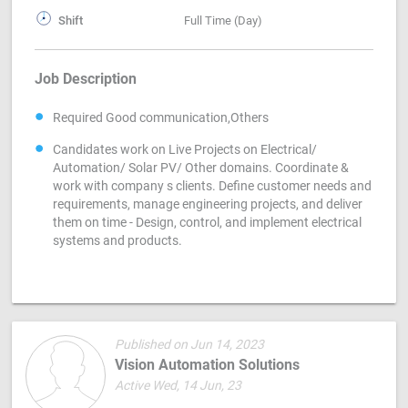
Shift
Full Time (Day)
Job Description
Required Good communication,Others
Candidates work on Live Projects on Electrical/
Automation/ Solar PV/ Other domains. Coordinate &
work with company s clients. Define customer needs and
requirements, manage engineering projects, and deliver
them on time - Design, control, and implement electrical
systems and products.
Published on Jun 14, 2023
Vision Automation Solutions
Active Wed, 14 Jun, 23