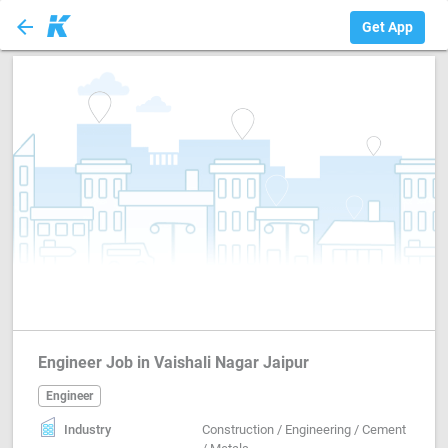
arrow_back
Engineer
Get App
Engineer Job in Vaishali Nagar Jaipur
Engineer
Industry
Construction / Engineering / Cement