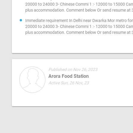
20000 to 24000 3- Chinese Commi 1 :- 12000 to 15000 Cand
plus accommodation. Comment below Or send resume at
Immediate requirement In Delhi near Dwarka Mor metro for 
20000 to 24000 3- Chinese Commi 1 :- 12000 to 15000 Cand
plus accommodation. Comment below Or send resume at
Published on Nov 26, 2023
Arora Food Station
Active Sun, 26 Nov, 23