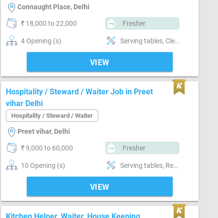
Connaught Place, Delhi
₹ 18,000 to 22,000
Fresher
4 Opening (s)
Serving tables, Cleanup & maintenance, Speak good hindi,
VIEW
Hospitality / Steward / Waiter Job in Preet
vihar Delhi
Hospitality / Steward / Waiter
Preet vihar, Delhi
₹ 9,000 to 60,000
Fresher
10 Opening (s)
Serving tables, Restaurant manager
VIEW
Kitchen Helper, Waiter, House Keeping