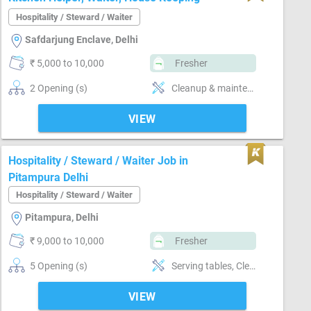
Hospitality / Steward / Waiter
Safdarjung Enclave, Delhi
₹ 5,000 to 10,000
Fresher
2 Opening (s)
Cleanup & maintenance, handle-Handling non-veg, Waiter, kitchen helper, house keeping
VIEW
Hospitality / Steward / Waiter Job in
Pitampura Delhi
Hospitality / Steward / Waiter
Pitampura, Delhi
₹ 9,000 to 10,000
Fresher
5 Opening (s)
Serving tables, Cleanup & maintenance, Order taking from clients
VIEW