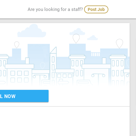
Are you looking for a staff?
Post Job
L NOW