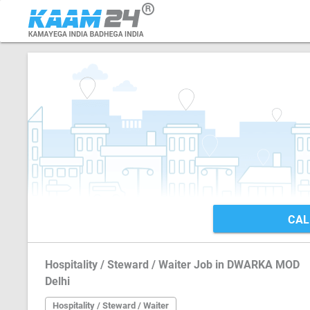
CAL
Hospitality / Steward / Waiter Job in DWARKA MOD
Delhi
Hospitality / Steward / Waiter