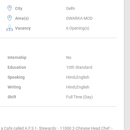
City
Delhi
Area(s)
DWARKA MOD
Vacancy
6 Opening(s)
Internship
No
Education
10th Standard
Speaking
Hindi,English
Writing
Hindi,English
Shift
Full Time (Day)
a Cafe called A.F.S 1- Stewards: - 11000 2-Chinese Head Chef :-