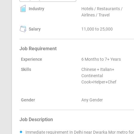
Industry
Hotels / Restaurants /
Airlines / Travel
Salary
11,000 to 25,000
Job Requirement
Experience
6 Months to 7+ Years
Skills
Chinese + Italian+
Continental
Cook+Helper+Chef
Gender
Any Gender
Job Description
Immediate requirement In Delhi near Dwarka Mor metro for 