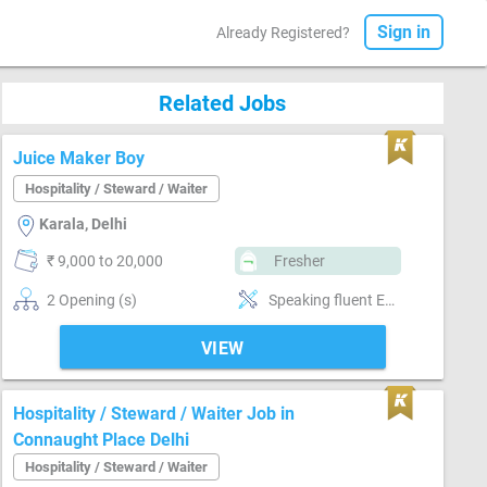
Sign in
Already Registered?
Related Jobs
Juice Maker Boy
Hospitality / Steward / Waiter
Karala, Delhi
₹ 9,000 to 20,000
Fresher
2 Opening (s)
Speaking fluent English, Physical fitness
VIEW
Hospitality / Steward / Waiter Job in
Connaught Place Delhi
Hospitality / Steward / Waiter