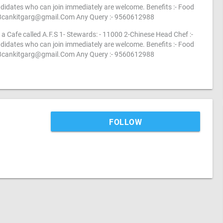
idates who can join immediately are welcome. Benefits :- Food
3cankitgarg@gmail.Com
Any Query :- 9560612988
a Cafe called A.F.S 1- Stewards: - 11000 2-Chinese Head Chef :-
idates who can join immediately are welcome. Benefits :- Food
3cankitgarg@gmail.Com
Any Query :- 9560612988
FOLLOW