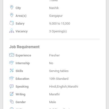
Travel
City
Nashik
Area(s)
Gangapur
Salary
9,000 to 15,000
Vacancy
3 Opening(s)
Job Requirement
Experience
Fresher
Internship
No
Skills
Serving tables
Education
10th Standard
Speaking
Hindi,English,Marathi
Writing
Marathi
Gender
Male