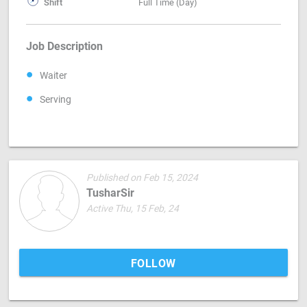
Shift
Full Time (Day)
Job Description
Waiter
Serving
Published on Feb 15, 2024
TusharSir
Active Thu, 15 Feb, 24
FOLLOW