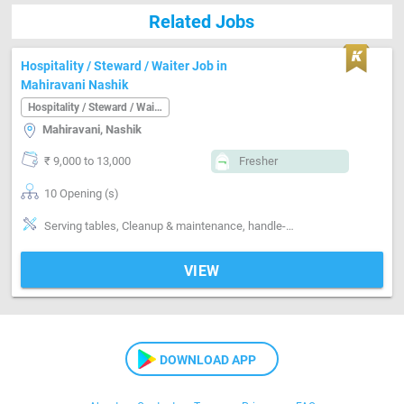
Related Jobs
Hospitality / Steward / Waiter Job in
Mahiravani Nashik
Hospitality / Steward / Waiter
Mahiravani, Nashik
₹ 9,000 to 13,000
Fresher
10 Opening (s)
Serving tables, Cleanup & maintenance, handle-Handling non-veg
VIEW
DOWNLOAD APP