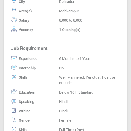
City
Dehradun
Area(s)
Mohkampur
Salary
8,000 to 8,000
Vacancy
1 Opening(s)
Job Requirement
Experience
6 Months to 1 Year
Internship
No
Skills
Well Mannered, Punctual, Positive
attitude
Education
Below 10th Standard
Speaking
Hindi
Writing
Hindi
Gender
Female
Shift
Full Time (Day)