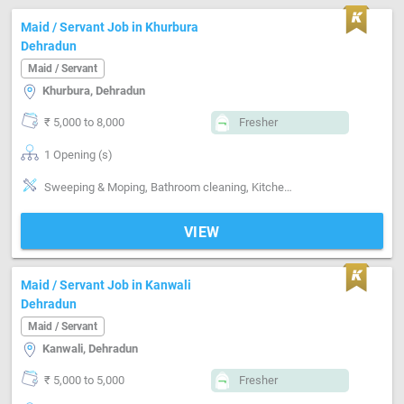
Maid / Servant Job in Khurbura
Dehradun
Maid / Servant
Khurbura, Dehradun
₹ 5,000 to 8,000
Fresher
1 Opening (s)
Sweeping & Moping, Bathroom cleaning, Kitchen cleaning, Punctual, Time management, Positive attitude, Good communication
VIEW
Maid / Servant Job in Kanwali
Dehradun
Maid / Servant
Kanwali, Dehradun
₹ 5,000 to 5,000
Fresher