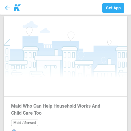
arrow_back
Maid / Servant
Get App
Maid Who Can Help Household Works And
Child Care Too
Maid / Servant