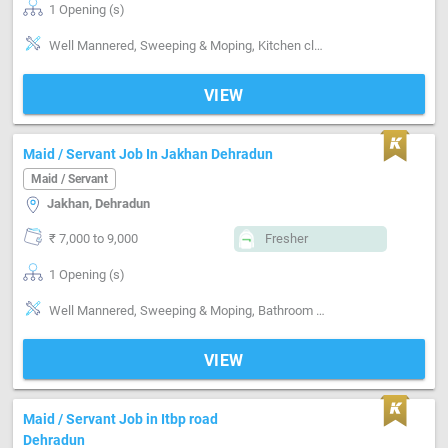
1 Opening (s)
Well Mannered, Sweeping & Moping, Kitchen cleaning, Punctual, Good communication
VIEW
Maid / Servant Job In Jakhan Dehradun
Maid / Servant
Jakhan, Dehradun
₹ 7,000 to 9,000
Fresher
1 Opening (s)
Well Mannered, Sweeping & Moping, Bathroom cleaning, Kitchen cleaning, Vaccum cleaner handling, Punctual
VIEW
Maid / Servant Job in Itbp road
Dehradun