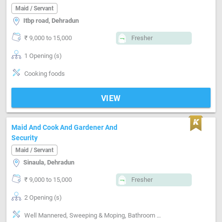
Maid / Servant
Itbp road, Dehradun
₹ 9,000 to 15,000
Fresher
1 Opening (s)
Cooking foods
VIEW
Maid And Cook And Gardener And
Security
Maid / Servant
Sinaula, Dehradun
₹ 9,000 to 15,000
Fresher
2 Opening (s)
Well Mannered, Sweeping & Moping, Bathroom cleaning, Kitchen cleaning, Vaccum cleaner handling, Cooking foods, Punctual, Time management, Positive attitude, Good communication