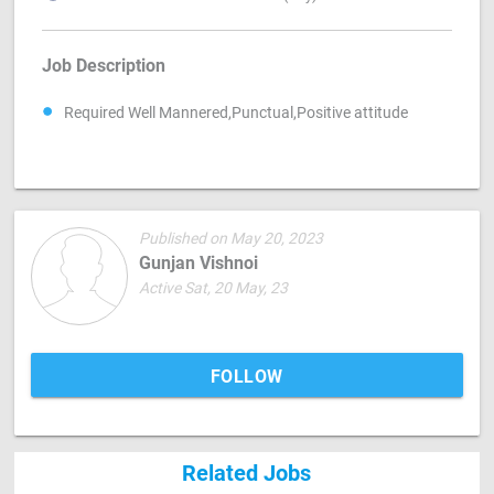
Job Description
Required Well Mannered,Punctual,Positive attitude
Published on May 20, 2023
Gunjan Vishnoi
Active Sat, 20 May, 23
FOLLOW
Related Jobs