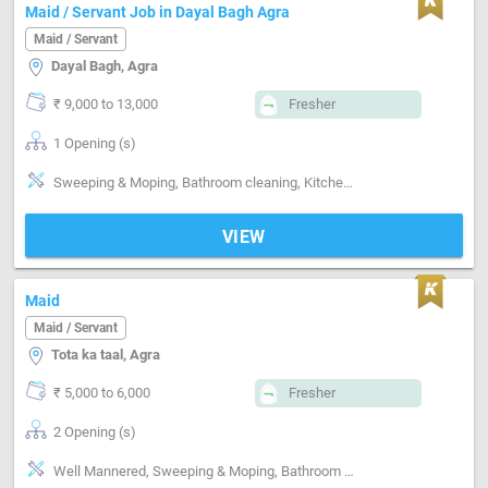
Maid / Servant Job in Dayal Bagh Agra
Maid / Servant
Dayal Bagh, Agra
₹ 9,000 to 13,000
Fresher
1 Opening (s)
Sweeping & Moping, Bathroom cleaning, Kitchen cleaning, Cooking foods, Positive attitude
VIEW
Maid
Maid / Servant
Tota ka taal, Agra
₹ 5,000 to 6,000
Fresher
2 Opening (s)
Well Mannered, Sweeping & Moping, Bathroom cleaning, Kitchen cleaning, Cooking foods, Positive attitude, Good communication