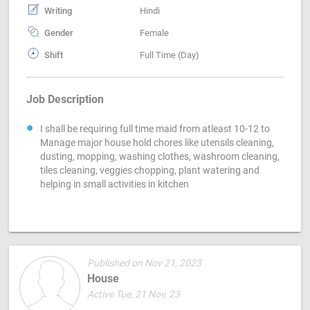
Writing
Hindi
Gender
Female
Shift
Full Time (Day)
Job Description
I shall be requiring full time maid from atleast 10-12 to
Manage major house hold chores like utensils cleaning,
dusting, mopping, washing clothes, washroom cleaning,
tiles cleaning, veggies chopping, plant watering and
helping in small activities in kitchen
Published on Nov 21, 2023
House
Active Tue, 21 Nov, 23