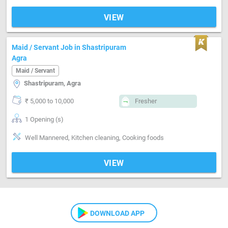
VIEW
Maid / Servant Job in Shastripuram
Agra
Maid / Servant
Shastripuram, Agra
₹ 5,000 to 10,000
Fresher
1 Opening (s)
Well Mannered, Kitchen cleaning, Cooking foods
VIEW
DOWNLOAD APP