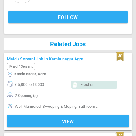
FOLLOW
Related Jobs
Maid / Servant Job in Kamla nagar Agra
Maid / Servant
Kamla nagar, Agra
₹ 5,000 to 13,000
Fresher
2 Opening (s)
Well Mannered, Sweeping & Moping, Bathroom cleaning, Kitchen cleaning, Vaccum cleaner handling, Moping machine handling, Cooking foods, Punctual, Time management, Positive attitude, Good communication
VIEW