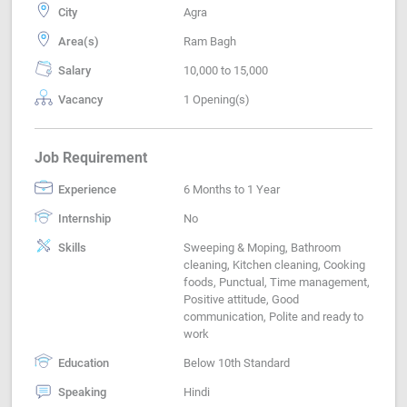
City
Agra
Area(s)
Ram Bagh
Salary
10,000 to 15,000
Vacancy
1 Opening(s)
Job Requirement
Experience
6 Months to 1 Year
Internship
No
Skills
Sweeping & Moping, Bathroom
cleaning, Kitchen cleaning, Cooking
foods, Punctual, Time management,
Positive attitude, Good
communication, Polite and ready to
work
Education
Below 10th Standard
Speaking
Hindi