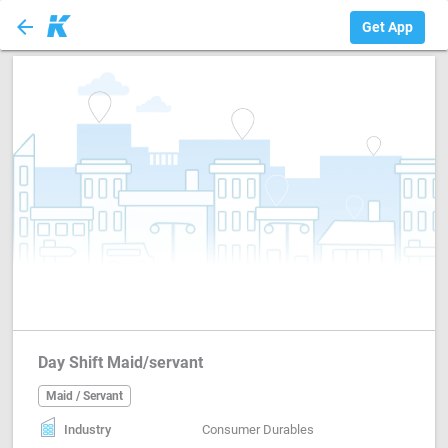
arrow_back
Maid / Servant
Get App
Day Shift Maid/servant
Maid / Servant
Industry
Consumer Durables