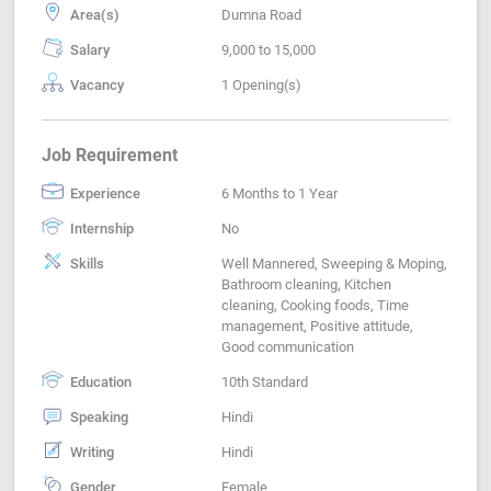
Area(s)
Dumna Road
Salary
9,000 to 15,000
Vacancy
1 Opening(s)
Job Requirement
Experience
6 Months to 1 Year
Internship
No
Skills
Well Mannered, Sweeping & Moping,
Bathroom cleaning, Kitchen
cleaning, Cooking foods, Time
management, Positive attitude,
Good communication
Education
10th Standard
Speaking
Hindi
Writing
Hindi
Gender
Female