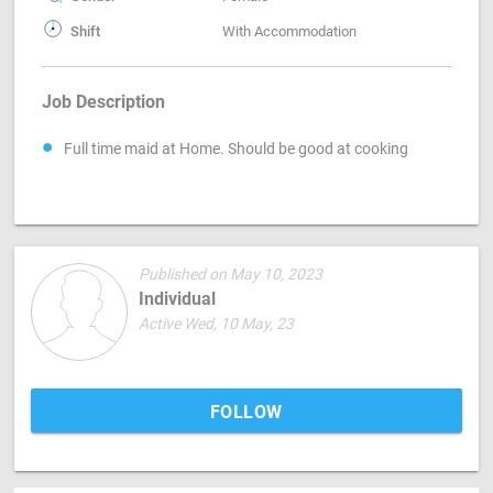
Shift
With Accommodation
Job Description
Full time maid at Home. Should be good at cooking
Published on May 10, 2023
Individual
Active Wed, 10 May, 23
FOLLOW