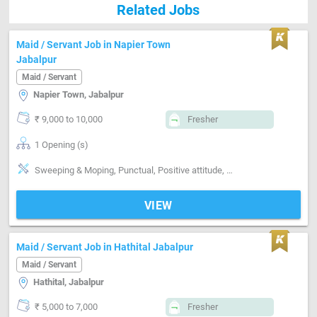
Related Jobs
Maid / Servant Job in Napier Town
Jabalpur
Maid / Servant
Napier Town, Jabalpur
₹ 9,000 to 10,000
Fresher
1 Opening (s)
Sweeping & Moping, Punctual, Positive attitude, Cleaning
VIEW
Maid / Servant Job in Hathital Jabalpur
Maid / Servant
Hathital, Jabalpur
₹ 5,000 to 7,000
Fresher