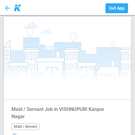
arrow_back
Maid / Servant
Get App
Maid / Servant Job in VISHNUPURI Kanpur
Nagar
Maid / Servant