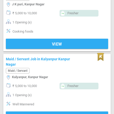
J K puri, Kanpur Nagar
₹ 5,000 to 10,000
Fresher
1 Opening (s)
Cooking foods
VIEW
Maid / Servant Job in Kalyanpur Kanpur
Nagar
Maid / Servant
Kalyanpur, Kanpur Nagar
₹ 5,000 to 10,000
Fresher
1 Opening (s)
Well Mannered