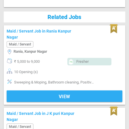
Related Jobs
Maid / Servant Job in Rania Kanpur
Nagar
Maid / Servant
Rania, Kanpur Nagar
₹ 5,000 to 9,000
Fresher
10 Opening (s)
Sweeping & Moping, Bathroom cleaning, Positive attitude, Helper
VIEW
Maid / Servant Job in J K puri Kanpur
Nagar
Maid / Servant