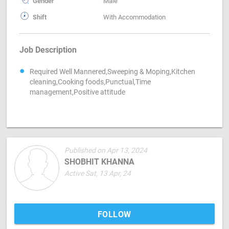
Gender
Male
Shift
With Accommodation
Job Description
Required Well Mannered,Sweeping & Moping,Kitchen
cleaning,Cooking foods,Punctual,Time
management,Positive attitude
Published on Apr 13, 2024
SHOBHIT KHANNA
Active Sat, 13 Apr, 24
FOLLOW