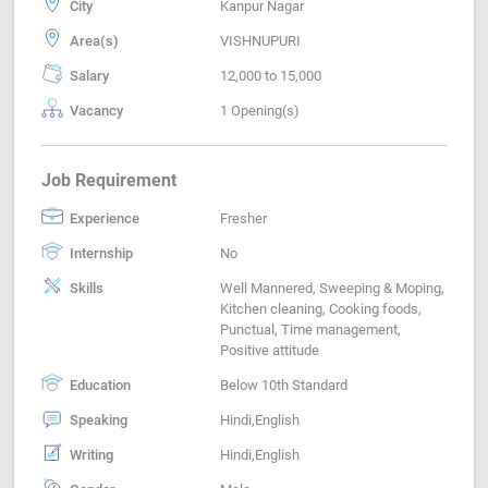
City
Kanpur Nagar
Area(s)
VISHNUPURI
Salary
12,000 to 15,000
Vacancy
1 Opening(s)
Job Requirement
Experience
Fresher
Internship
No
Skills
Well Mannered, Sweeping & Moping,
Kitchen cleaning, Cooking foods,
Punctual, Time management,
Positive attitude
Education
Below 10th Standard
Speaking
Hindi,English
Writing
Hindi,English