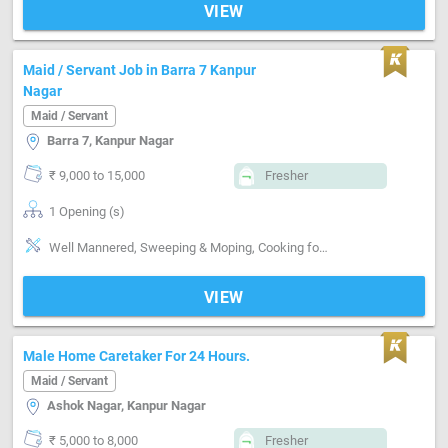
VIEW
Maid / Servant Job in Barra 7 Kanpur
Nagar
Maid / Servant
Barra 7, Kanpur Nagar
₹ 9,000 to 15,000
Fresher
1 Opening (s)
Well Mannered, Sweeping & Moping, Cooking foods, Punctual, Time management, Positive attitude, Good communication
VIEW
Male Home Caretaker For 24 Hours.
Maid / Servant
Ashok Nagar, Kanpur Nagar
₹ 5,000 to 8,000
Fresher