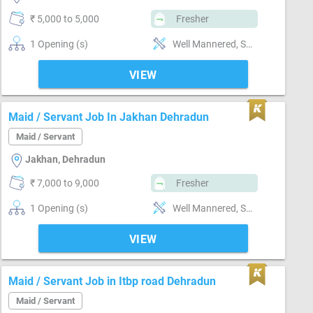
₹ 5,000 to 5,000
Fresher
1 Opening (s)
Well Mannered, Sweeping & Moping, Kitchen cleaning, Punctual, Good communication
VIEW
Maid / Servant Job In Jakhan Dehradun
Maid / Servant
Jakhan, Dehradun
₹ 7,000 to 9,000
Fresher
1 Opening (s)
Well Mannered, Sweeping & Moping, Bathroom cleaning, Kitchen cleaning, Vaccum cleaner handling, Punctual
VIEW
Maid / Servant Job in Itbp road Dehradun
Maid / Servant