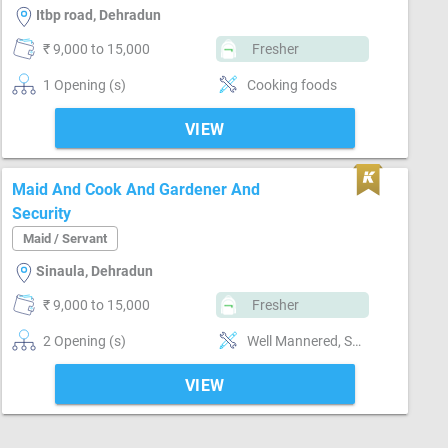
Itbp road, Dehradun
₹ 9,000 to 15,000
Fresher
1 Opening (s)
Cooking foods
VIEW
Maid And Cook And Gardener And
Security
Maid / Servant
Sinaula, Dehradun
₹ 9,000 to 15,000
Fresher
2 Opening (s)
Well Mannered, Sweeping & Moping, Bathroom cleaning, Kitchen cleaning, Vaccum cleaner handling, Cooking foods, Punctual, Time management, Positive attitude, Good communication
VIEW