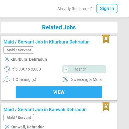
Sign in
Already Registered?
Related Jobs
Maid / Servant Job in Khurbura Dehradun
Maid / Servant
Khurbura, Dehradun
₹ 5,000 to 8,000
Fresher
1 Opening (s)
Sweeping & Moping, Bathroom cleaning, Kitchen cleaning, Punctual, Time management, Positive attitude, Good communication
VIEW
Maid / Servant Job in Kanwali Dehradun
Maid / Servant
Kanwali, Dehradun