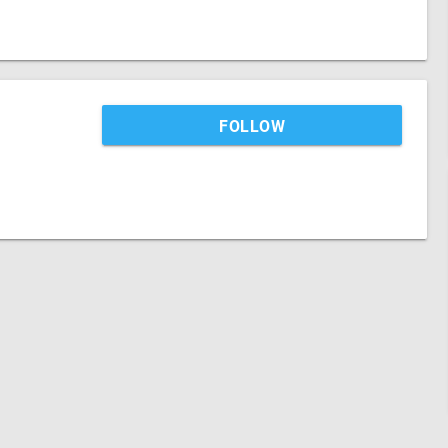
FOLLOW