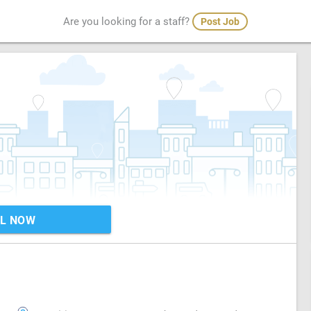
Are you looking for a staff?
Post Job
L NOW