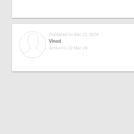
Published on Mar 22, 2024
Vinod
Active Fri, 22 Mar, 24