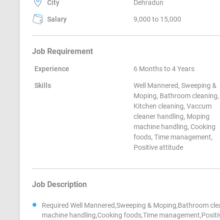
City
Dehradun
Salary
9,000 to 15,000
Job Requirement
Experience
6 Months to 4 Years
Skills
Well Mannered, Sweeping &
Moping, Bathroom cleaning,
Kitchen cleaning, Vaccum
cleaner handling, Moping
machine handling, Cooking
foods, Time management,
Positive attitude
Job Description
Required Well Mannered,Sweeping & Moping,Bathroom clea
machine handling,Cooking foods,Time management,Positiv