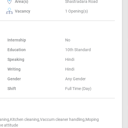
Area(s)
Shastradara Road
Vacancy
1 Opening(s)
Internship
No
Education
10th Standard
Speaking
Hindi
Writing
Hindi
Gender
Any Gender
Shift
Full Time (Day)
ning,Kitchen cleaning,Vaccum cleaner handling,Moping
e attitude