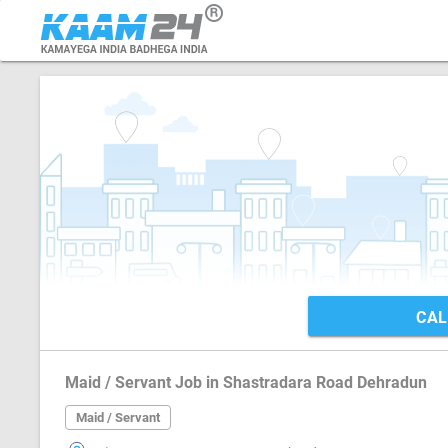
CAL
Maid / Servant Job in Shastradara Road Dehradun
Maid / Servant