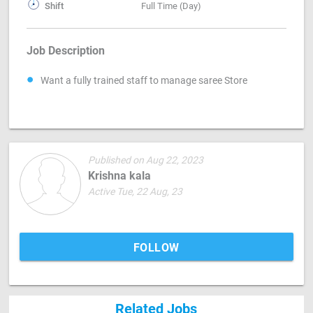
Shift
Full Time (Day)
Job Description
Want a fully trained staff to manage saree Store
Published on Aug 22, 2023
Krishna kala
Active Tue, 22 Aug, 23
FOLLOW
Related Jobs