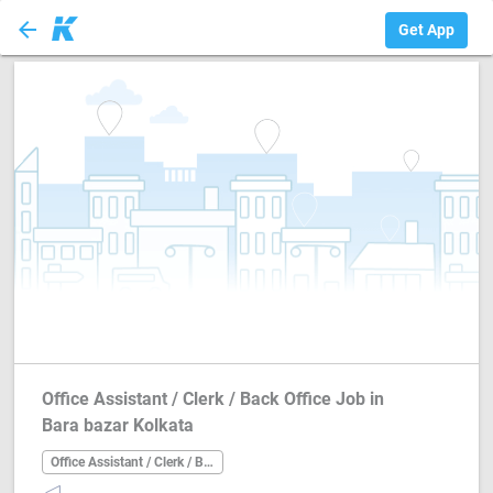
arrow_back
Office Assistant ...
Get App
Office Assistant / Clerk / Back Office Job in
Bara bazar Kolkata
Office Assistant / Clerk / Back Office