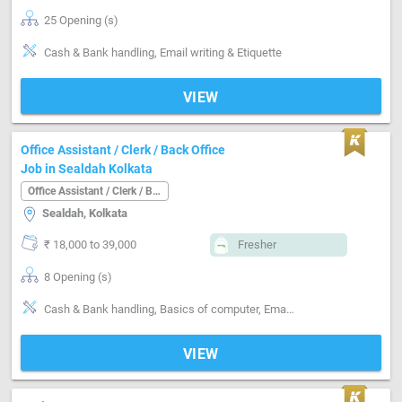
25 Opening (s)
Cash & Bank handling, Email writing & Etiquette
VIEW
Office Assistant / Clerk / Back Office
Job in Sealdah Kolkata
Office Assistant / Clerk / Back Office
Sealdah, Kolkata
₹ 18,000 to 39,000
Fresher
8 Opening (s)
Cash & Bank handling, Basics of computer, Email writing & Etiquette, bank operation manager
VIEW