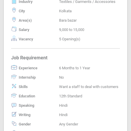
Industry
Textiles / Garments / Accessories
City
Kolkata
Area(s)
Bara bazar
Salary
9,000 to 15,000
Vacancy
5 Opening(s)
Job Requirement
Experience
6 Months to 1 Year
Internship
No
Skills
Want a staff to deal with customers
Education
12th Standard
Speaking
Hindi
Writing
Hindi
Gender
Any Gender