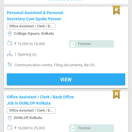
Personal Assistant & Personal
Secretary Cum Spoke Person
Office Assistant / Clerk / Back Office
College Square, Kolkata
₹ 16,000 to 18,000
Fresher
1 Opening (s)
Communication centre, Filing documents, Be Cheerful, Board & Open Minded, Be Smart & Polite, Decent Looking, Freely & Frankly
VIEW
Office Assistant / Clerk / Back Office
Job in DUNLOP Kolkata
Office Assistant / Clerk / Back Office
DUNLOP, Kolkata
₹ 18,000 to 25,000
Fresher