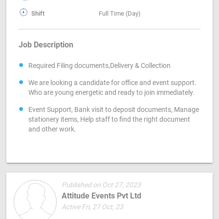
Shift
Full Time (Day)
Job Description
Required Filing documents,Delivery & Collection
We are looking a candidate for office and event support.
Who are young energetic and ready to join immediately.
Event Support, Bank visit to deposit documents, Manage
stationery items, Help staff to find the right document
and other work.
Published on Oct 27, 2023
Attitude Events Pvt Ltd
Active Fri, 27 Oct, 23