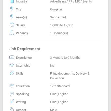
Industry
Advertising / PR / MR / Events
City
Gurgaon
Area(s)
Sohna road
Salary
12,000 to 17,000
Vacancy
1 Opening(s)
Job Requirement
Experience
3 Months to 9 Months
Internship
No
Skills
Filing documents, Delivery &
Collection
Education
12th Standard
Speaking
Hindi,English
Writing
Hindi,English
Gender
Male