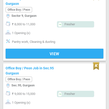
Gurgaon
Office Boy / Peon
Sector 9, Gurgaon
₹ 8,000 to 11,000
Fresher
1 Opening (s)
Pantry work, Cleaning & dusting
VIEW
Office Boy / Peon Job in Sec.95
Gurgaon
Office Boy / Peon
Sec.95, Gurgaon
₹ 9,000 to 15,000
Fresher
1 Opening (s)