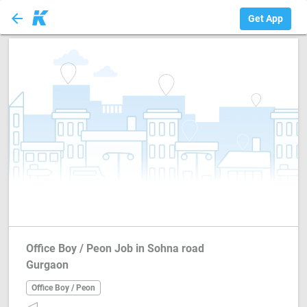
arrow_back
Office Boy / Peon
Get App
Office Boy / Peon Job in Sohna road
Gurgaon
Office Boy / Peon