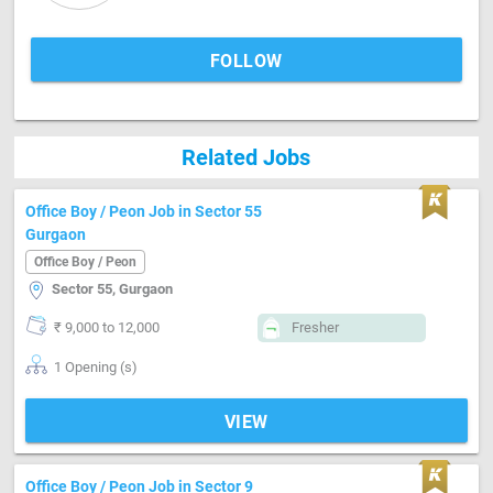
FOLLOW
Related Jobs
Office Boy / Peon Job in Sector 55
Gurgaon
Office Boy / Peon
Sector 55, Gurgaon
₹ 9,000 to 12,000
Fresher
1 Opening (s)
VIEW
Office Boy / Peon Job in Sector 9