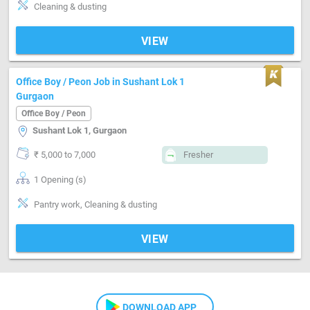
Cleaning & dusting
VIEW
Office Boy / Peon Job in Sushant Lok 1
Gurgaon
Office Boy / Peon
Sushant Lok 1, Gurgaon
₹ 5,000 to 7,000
Fresher
1 Opening (s)
Pantry work, Cleaning & dusting
VIEW
DOWNLOAD APP