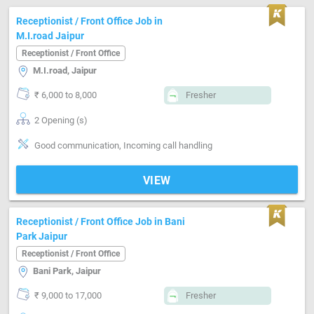
Receptionist / Front Office Job in
M.I.road Jaipur
Receptionist / Front Office
M.I.road, Jaipur
₹ 6,000 to 8,000
Fresher
2 Opening (s)
Good communication, Incoming call handling
VIEW
Receptionist / Front Office Job in Bani
Park Jaipur
Receptionist / Front Office
Bani Park, Jaipur
₹ 9,000 to 17,000
Fresher