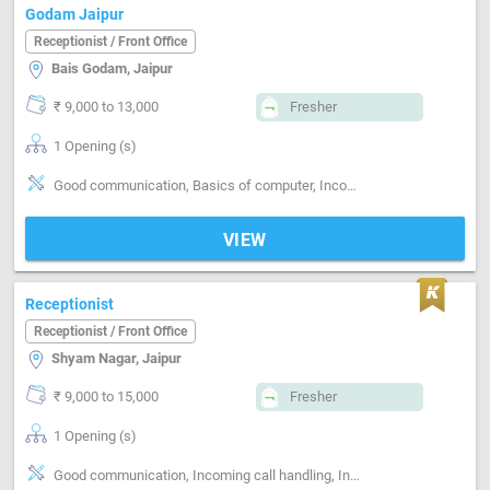
Godam Jaipur
Receptionist / Front Office
Bais Godam, Jaipur
₹ 9,000 to 13,000
Fresher
1 Opening (s)
Good communication, Basics of computer, Incoming call handling, Inventory Management, Vendor Management, Office Finances Handling, Organizing meetings, Clerical work, Travel desk, Email writing & Etiquette, Can operate-Printer, Can operate-Xerox Machine, Can operate-Scanner
VIEW
Receptionist
Receptionist / Front Office
Shyam Nagar, Jaipur
₹ 9,000 to 15,000
Fresher
1 Opening (s)
Good communication, Incoming call handling, Inventory Management, Vendor Management, Clerical work, Email writing & Etiquette, Can operate-Printer