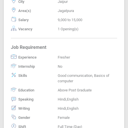
City
Jaipur
Area(s)
Jagatpura
Salary
9,000 to 15,000
Vacancy
1 Opening(s)
Job Requirement
Experience
Fresher
Internship
No
Skills
Good communication, Basics of
computer
Education
Above Post Graduate
Speaking
Hindi,English
Writing
Hindi,English
Gender
Female
Shift
Full Time (Day)