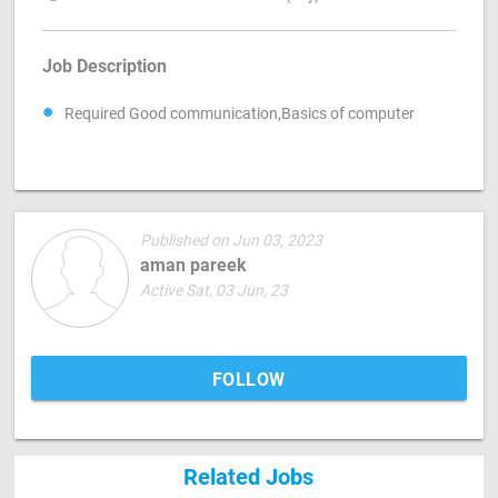
Job Description
Required Good communication,Basics of computer
Published on Jun 03, 2023
aman pareek
Active Sat, 03 Jun, 23
FOLLOW
Related Jobs