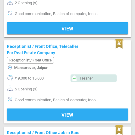
2 Opening (s)
Good communication, Basics of computer, Incoming call handling, Clerical work
VIEW
Receptionist / Front Office, Telecaller
For Real Estate Company
Receptionist / Front Office
Mansarovar, Jaipur
₹ 9,000 to 15,000
Fresher
5 Opening (s)
Good communication, Basics of computer, Incoming call handling
VIEW
Receptionist / Front Office Job in Bais