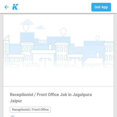
arrow_back
Receptionist / Fr...
Get App
Receptionist / Front Office Job in Jagatpura
Jaipur
Receptionist / Front Office