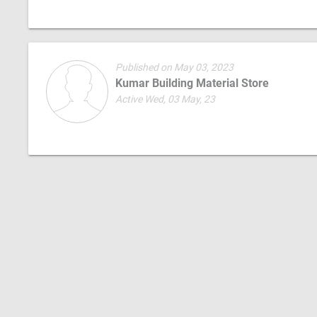
Published on May 03, 2023
Kumar Building Material Store
Active Wed, 03 May, 23