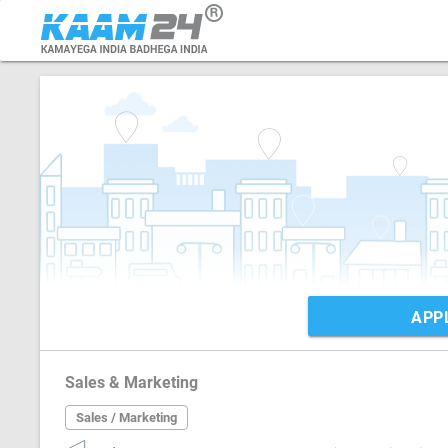
APP
Sales & Marketing
Sales / Marketing