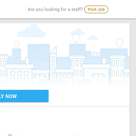
Are you looking for a staff?
Post Job
LY NOW