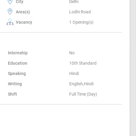
City
Delhi
Area(s)
Lodhi Road
Vacancy
1 Opening(s)
Internship
No
Education
10th Standard
Speaking
Hindi
Writing
English,Hindi
Shift
Full Time (Day)