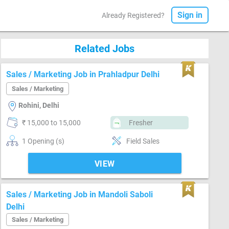
Sign in
Already Registered?
Related Jobs
Sales / Marketing Job in Prahladpur Delhi
Sales / Marketing
Rohini, Delhi
₹ 15,000 to 15,000
Fresher
1 Opening (s)
Field Sales
VIEW
Sales / Marketing Job in Mandoli Saboli
Delhi
Sales / Marketing