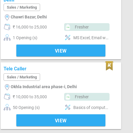
Sales / Marketing
Chawri Bazar, Delhi
₹ 16,000 to 25,000
Fresher
1 Opening (s)
MS Excel, Email writing & Etiquette, Field Sales, Distributor / Dealer sales, Good communication
VIEW
Tele Caller
Sales / Marketing
Okhla Industrial area phase-i, Delhi
₹ 10,000 to 35,000
Fresher
50 Opening (s)
Basics of computer, MS Excel, Email writing & Etiquette, Good communication
VIEW