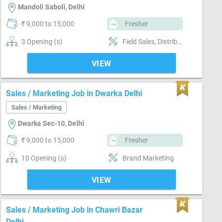
Mandoli Saboli, Delhi
₹ 9,000 to 15,000
Fresher
3 Opening (s)
Field Sales, Distributor / Dealer sales, Good communication, Negotiation ability, Good confidence level
VIEW
Sales / Marketing Job in Dwarka Delhi
Sales / Marketing
Dwarka Sec-10, Delhi
₹ 9,000 to 15,000
Fresher
10 Opening (s)
Brand Marketing
VIEW
Sales / Marketing Job in Chawri Bazar
Delhi