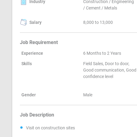
Industry
Construction / Engineering
/ Cement / Metals
Salary
8,000 to 13,000
Job Requirement
Experience
6 Months to 2 Years
Skills
Field Sales, Door to door,
Good communication, Good
confidence level
Gender
Male
Job Description
Visit on construction sites