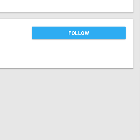
FOLLOW