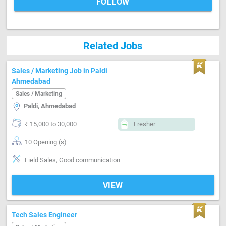
FOLLOW
Related Jobs
Sales / Marketing Job in Paldi
Ahmedabad
Sales / Marketing
Paldi, Ahmedabad
₹ 15,000 to 30,000
Fresher
10 Opening (s)
Field Sales, Good communication
VIEW
Tech Sales Engineer