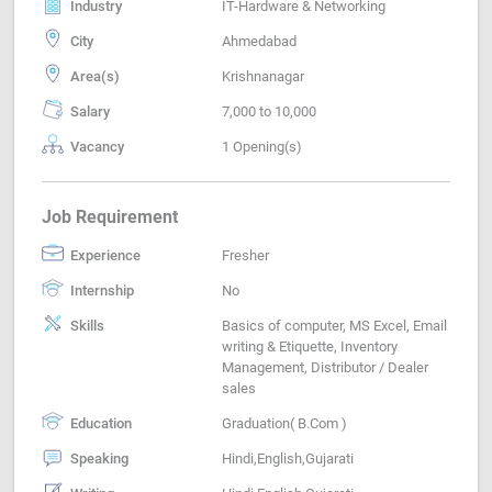
Industry
IT-Hardware & Networking
City
Ahmedabad
Area(s)
Krishnanagar
Salary
7,000 to 10,000
Vacancy
1 Opening(s)
Job Requirement
Experience
Fresher
Internship
No
Skills
Basics of computer, MS Excel, Email
writing & Etiquette, Inventory
Management, Distributor / Dealer
sales
Education
Graduation( B.Com )
Speaking
Hindi,English,Gujarati