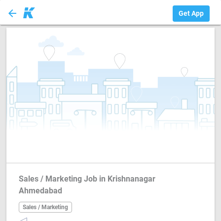
arrow_back
Sales / Marketing
Get App
Sales / Marketing Job in Krishnanagar
Ahmedabad
Sales / Marketing