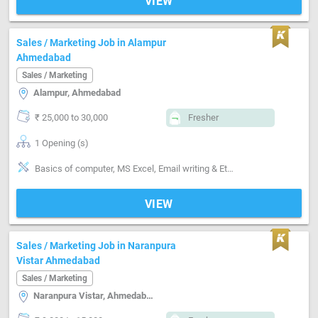
VIEW
Sales / Marketing Job in Alampur
Ahmedabad
Sales / Marketing
Alampur, Ahmedabad
₹ 25,000 to 30,000
Fresher
1 Opening (s)
Basics of computer, MS Excel, Email writing & Etiquette, Field Sales
VIEW
Sales / Marketing Job in Naranpura
Vistar Ahmedabad
Sales / Marketing
Naranpura Vistar, Ahmedabad