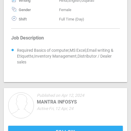
Writing
Hindi,English,Gujarati
Gender
Female
Shift
Full Time (Day)
Job Description
Required Basics of computer,MS Excel,Email writing &
Etiquette,Inventory Management,Distributor / Dealer
sales
Published on Apr 12, 2024
MANTRA INFOSYS
Active Fri, 12 Apr, 24