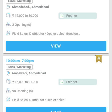
Sales / Marketing
Ahmedabad., Ahmedabad
₹ 12,000 to 30,000
Fresher
2 Opening (s)
Field Sales, Distributor / Dealer sales, Good communication, Negotiation ability
VIEW
10:00am -7:00pm
Sales / Marketing
Ambawadi, Ahmedabad
₹ 15,000 to 21,000
Fresher
98 Opening (s)
Field Sales, Distributor / Dealer sales