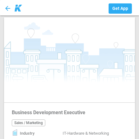
arrow_back
Sales / Marketing
Get App
Business Development Executive
Sales / Marketing
Industry
IT-Hardware & Networking