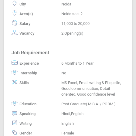
City
Noida
Area(s)
Noida sec. 2
Salary
11,000 to 20,000
Vacancy
2 Opening(s)
Job Requirement
Experience
6 Months to 1 Year
Internship
No
Skills
MS Excel, Email writing & Etiquette,
Good communication, Detail
oriented, Good confidence level
Education
Post Graduate( M.B.A. / PGBM )
Speaking
Hindi,English
Writing
English
Gender
Female