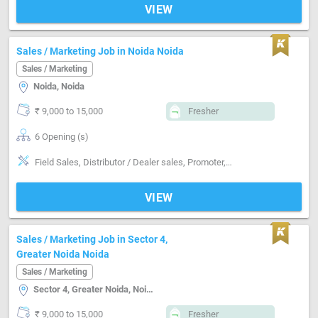
VIEW
Sales / Marketing Job in Noida Noida
Sales / Marketing
Noida, Noida
₹ 9,000 to 15,000
Fresher
6 Opening (s)
Field Sales, Distributor / Dealer sales, Promoter, Good communication, Negotiation ability, Detail oriented, Good confidence level
VIEW
Sales / Marketing Job in Sector 4,
Greater Noida Noida
Sales / Marketing
Sector 4, Greater Noida, Noida
₹ 9,000 to 15,000
Fresher