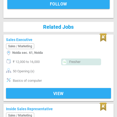
FOLLOW
Related Jobs
Sales Executive
Sales / Marketing
Noida sec. 61, Noida
₹ 12,000 to 16,000
Fresher
50 Opening (s)
Basics of computer
VIEW
Inside Sales Representative
Sales / Marketing