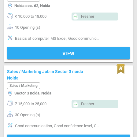
Noida sec. 62, Noida
₹ 10,000 to 18,000
Fresher
10 Opening (s)
Basics of computer, MS Excel, Good communication, Good confidence level
VIEW
Sales / Marketing Job in Sector 3 noida
Noida
Sales / Marketing
Sector 3 noida, Noida
₹ 15,000 to 25,000
Fresher
30 Opening (s)
Good communication, Good confidence level, Candidates age should be 23 and above