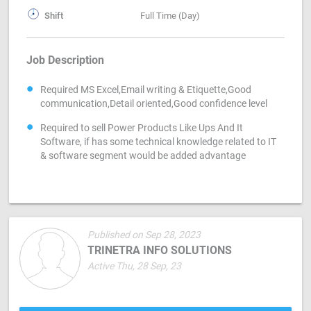
Shift
Full Time (Day)
Job Description
Required MS Excel,Email writing & Etiquette,Good
communication,Detail oriented,Good confidence level
Required to sell Power Products Like Ups And It
Software, if has some technical knowledge related to IT
& software segment would be added advantage
Published on Sep 28, 2023
TRINETRA INFO SOLUTIONS
Active Thu, 28 Sep, 23