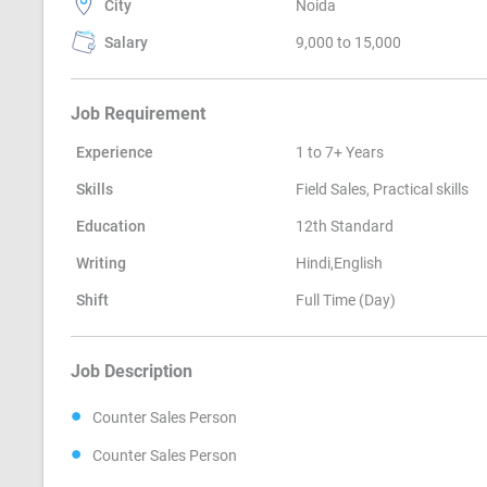
City
Noida
Salary
9,000 to 15,000
Job Requirement
Experience
1 to 7+ Years
Skills
Field Sales, Practical skills
Education
12th Standard
Writing
Hindi,English
Shift
Full Time (Day)
Job Description
Counter Sales Person
Counter Sales Person