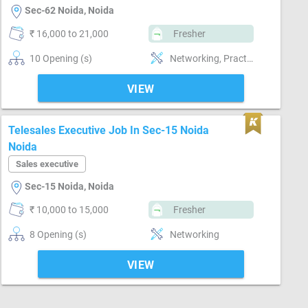
Sec-62 Noida, Noida
₹ 16,000 to 21,000
Fresher
10 Opening (s)
Networking, Practical skills, Reporting
VIEW
Telesales Executive Job In Sec-15 Noida
Noida
Sales executive
Sec-15 Noida, Noida
₹ 10,000 to 15,000
Fresher
8 Opening (s)
Networking
VIEW