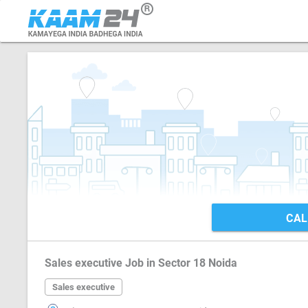
CAL
Sales executive Job in Sector 18 Noida
Sales executive