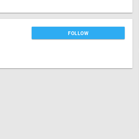
FOLLOW