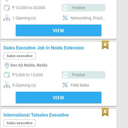
₹ 10,000 to 20,000
Fresher
1 Opening (s)
Networking, Practical skills
VIEW
Sales Executive Job In Noida Extension
Sales executive
Sec-62 Noida, Noida
₹ 9,000 to 15,000
Fresher
5 Opening (s)
Field Sales
VIEW
International Telsales Executive
Sales executive