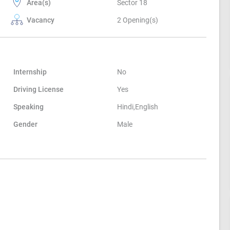
Area(s)
Sector 18
Vacancy
2 Opening(s)
Internship
No
Driving License
Yes
Speaking
Hindi,English
Gender
Male