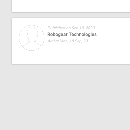
Published on Sep 18, 2023
Robogear Technologies
Active Mon, 18 Sep, 23