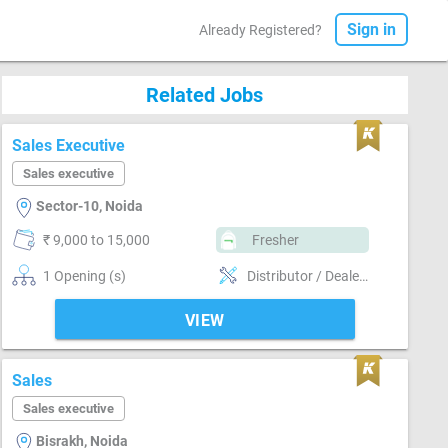
Sign in
Already Registered?
Related Jobs
Sales Executive
Sales executive
Sector-10, Noida
₹ 9,000 to 15,000
Fresher
1 Opening (s)
Distributor / Dealer sales, Field Sales
VIEW
Sales
Sales executive
Bisrakh, Noida