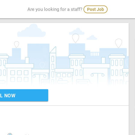
Are you looking for a staff?
Post Job
L NOW