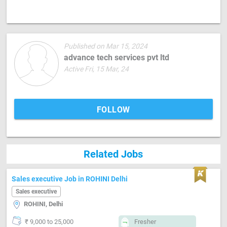
Published on Mar 15, 2024
advance tech services pvt ltd
Active Fri, 15 Mar, 24
FOLLOW
Related Jobs
Sales executive Job in ROHINI Delhi
Sales executive
ROHINI, Delhi
₹ 9,000 to 25,000
Fresher