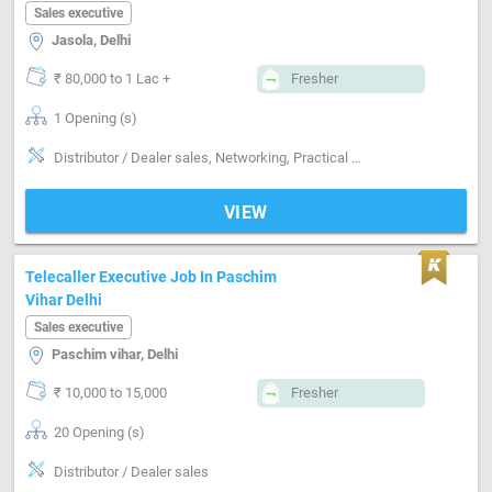
Sales executive
Jasola, Delhi
₹ 80,000 to 1 Lac +
Fresher
1 Opening (s)
Distributor / Dealer sales, Networking, Practical skills
VIEW
Telecaller Executive Job In Paschim
Vihar Delhi
Sales executive
Paschim vihar, Delhi
₹ 10,000 to 15,000
Fresher
20 Opening (s)
Distributor / Dealer sales