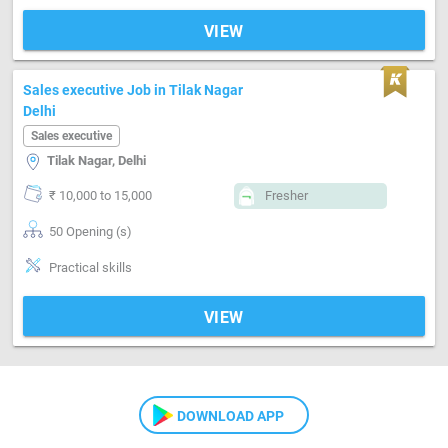
VIEW
Sales executive Job in Tilak Nagar
Delhi
Sales executive
Tilak Nagar, Delhi
₹ 10,000 to 15,000
Fresher
50 Opening (s)
Practical skills
VIEW
DOWNLOAD APP