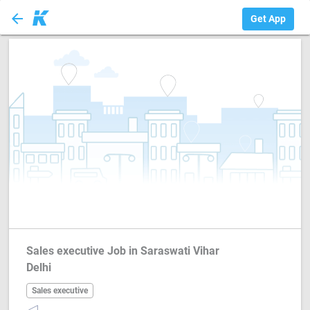
arrow_back
Sales executive
Get App
Sales executive Job in Saraswati Vihar
Delhi
Sales executive