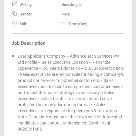
Writing
Hindi,English
Gender
Male
Shift
Full Time (Day)
Job Description
Dear Applicant, Company – Advance Tech Services Pvt.
Ltd Profile – Sales Executive Location – Pan India
Experience – 2-3 Years Education – BBA Job description:
• Sales executives are responsible for selling a company’s
products or services to potential customers. • Sales
executives must be able to comprehend customer needs
and adjust their sales strategy as necessary. • Sales
executives need to be able to close deals and solve
problems that may arise during the sale. • Sales
executives are responsible for payments & follow ups.
Note: Candidate must have their own vehicle. Interested
candidates can contact undersigned. Surbhi Negi
8826361686