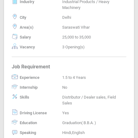
Industry
Industrial Products / Heavy
Machinery
City
Delhi
Area(s)
Saraswati Vihar
Salary
25,000 to 35,000
Vacancy
3 Opening(s)
Job Requirement
Experience
1.5 to 4 Years
Internship
No
Skills
Distributor / Dealer sales, Field
Sales
Driving License
Yes
Education
Graduation( B.B.A. )
Speaking
Hindi,English