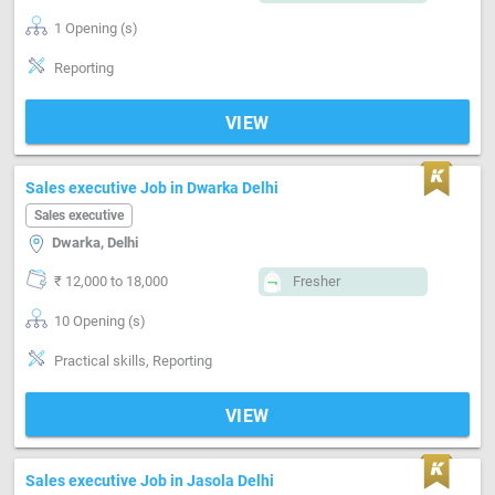
1 Opening (s)
Reporting
VIEW
Sales executive Job in Dwarka Delhi
Sales executive
Dwarka, Delhi
₹ 12,000 to 18,000
Fresher
10 Opening (s)
Practical skills, Reporting
VIEW
Sales executive Job in Jasola Delhi