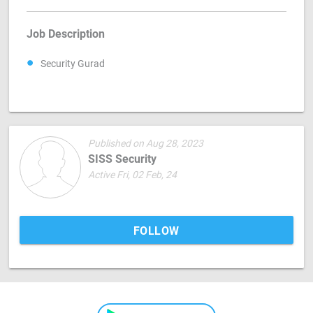
Job Description
Security Gurad
Published on Aug 28, 2023
SISS Security
Active Fri, 02 Feb, 24
FOLLOW