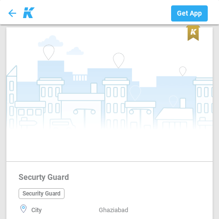
arrow_back
Security Guard
Get App
Securty Guard
Security Guard
City
Ghaziabad