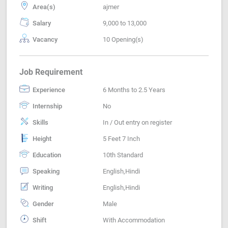
Area(s)
ajmer
Salary
9,000 to 13,000
Vacancy
10 Opening(s)
Job Requirement
Experience
6 Months to 2.5 Years
Internship
No
Skills
In / Out entry on register
Height
5 Feet 7 Inch
Education
10th Standard
Speaking
English,Hindi
Writing
English,Hindi
Gender
Male
Shift
With Accommodation