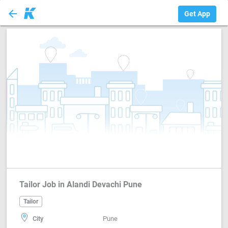
arrow_back
Tailor
Get App
Tailor Job in Alandi Devachi Pune
Tailor
City
Pune