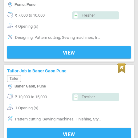
Pcmc, Pune
₹ 7,000 to 10,000
Fresher
4 Opening (s)
Designing, Pattern cutting, Sewing machines, Ironing, Finishing
VIEW
Tailor Job in Baner Gaon Pune
Tailor
Baner Gaon, Pune
₹ 10,000 to 15,000
Fresher
1 Opening (s)
Pattern cutting, Sewing machines, Finishing, Style-Indian, Segment-ladies, Segment-Boutique
VIEW