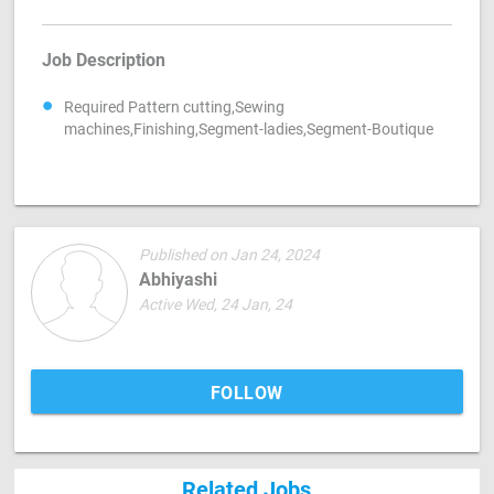
Job Description
Required Pattern cutting,Sewing
machines,Finishing,Segment-ladies,Segment-Boutique
Published on Jan 24, 2024
Abhiyashi
Active Wed, 24 Jan, 24
FOLLOW
Related Jobs