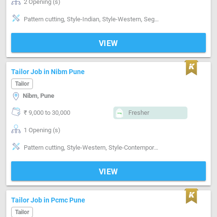
2 Opening (s)
Pattern cutting, Style-Indian, Style-Western, Segment-ladies, Segment-Boutique
VIEW
Tailor Job in Nibm Pune
Tailor
Nibm, Pune
₹ 9,000 to 30,000
Fresher
1 Opening (s)
Pattern cutting, Style-Western, Style-Contemporary, Segment-Coat, Segment-ladies, Segment-Boutique
VIEW
Tailor Job in Pcmc Pune
Tailor