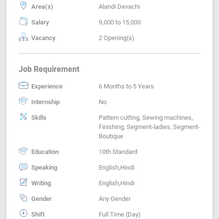
Area(s)
Alandi Devachi
Salary
9,000 to 15,000
Vacancy
2 Opening(s)
Job Requirement
Experience
6 Months to 5 Years
Internship
No
Skills
Pattern cutting, Sewing machines,
Finishing, Segment-ladies, Segment-
Boutique
Education
10th Standard
Speaking
English,Hindi
Writing
English,Hindi
Gender
Any Gender
Shift
Full Time (Day)