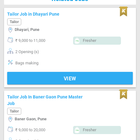
Tailor Job in Dhayari Pune
Tailor
Dhayari, Pune
₹ 9,000 to 11,000
Fresher
2 Opening (s)
Bags making
VIEW
Tailor Job In Baner Gaon Pune Master
Job
Tailor
Baner Gaon, Pune
₹ 9,000 to 20,000
Fresher