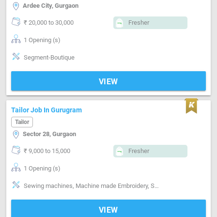
Ardee City, Gurgaon
₹ 20,000 to 30,000
Fresher
1 Opening (s)
Segment-Boutique
VIEW
Tailor Job In Gurugram
Tailor
Sector 28, Gurgaon
₹ 9,000 to 15,000
Fresher
1 Opening (s)
Sewing machines, Machine made Embroidery, Style-Indian, Style-Western, Style-Contemporary, Segment-Pant, Segment-Shirts, Segment-ladies, Segment-Kids, Segment-Boutique
VIEW