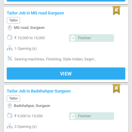
Tailor Job in MG road Gurgaon
Tailor
MG road, Gurgaon
₹ 10,000 to 15,000
Fresher
1 Opening (s)
Sewing machines, Finishing, Style-Indian, Segment-ladies
VIEW
Tailor Job in Badshahpur Gurgaon
Tailor
Badshahpur, Gurgaon
₹ 9,000 to 15,000
Fresher
3 Opening (s)