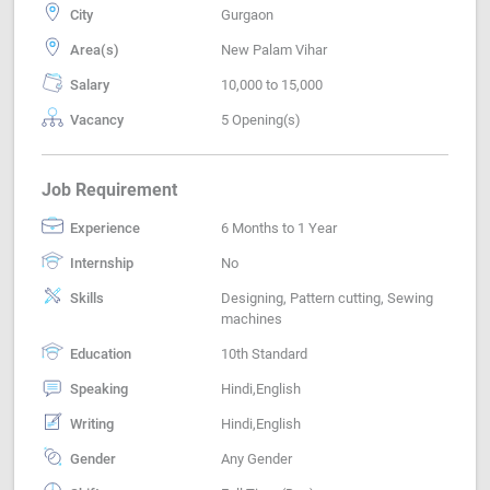
City
Gurgaon
Area(s)
New Palam Vihar
Salary
10,000 to 15,000
Vacancy
5 Opening(s)
Job Requirement
Experience
6 Months to 1 Year
Internship
No
Skills
Designing, Pattern cutting, Sewing
machines
Education
10th Standard
Speaking
Hindi,English
Writing
Hindi,English
Gender
Any Gender