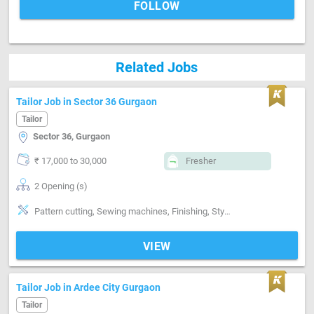
FOLLOW
Related Jobs
Tailor Job in Sector 36 Gurgaon
Tailor
Sector 36, Gurgaon
₹ 17,000 to 30,000
Fresher
2 Opening (s)
Pattern cutting, Sewing machines, Finishing, Style-Indian, Segment-ladies
VIEW
Tailor Job in Ardee City Gurgaon
Tailor