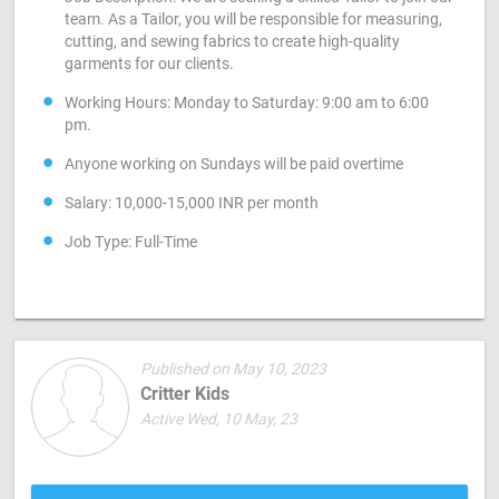
team. As a Tailor, you will be responsible for measuring,
cutting, and sewing fabrics to create high-quality
garments for our clients.
Working Hours: Monday to Saturday: 9:00 am to 6:00
pm.
Anyone working on Sundays will be paid overtime
Salary: 10,000-15,000 INR per month
Job Type: Full-Time
Published on May 10, 2023
Critter Kids
Active Wed, 10 May, 23