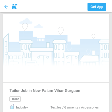
arrow_back
Tailor
Get App
Tailor Job in New Palam Vihar Gurgaon
Tailor
Industry
Textiles / Garments / Accessories