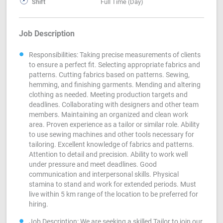
Shift
Full Time (Day)
Job Description
Responsibilities: Taking precise measurements of clients
to ensure a perfect fit. Selecting appropriate fabrics and
patterns. Cutting fabrics based on patterns. Sewing,
hemming, and finishing garments. Mending and altering
clothing as needed. Meeting production targets and
deadlines. Collaborating with designers and other team
members. Maintaining an organized and clean work
area. Proven experience as a tailor or similar role. Ability
to use sewing machines and other tools necessary for
tailoring. Excellent knowledge of fabrics and patterns.
Attention to detail and precision. Ability to work well
under pressure and meet deadlines. Good
communication and interpersonal skills. Physical
stamina to stand and work for extended periods. Must
live within 5 km range of the location to be preferred for
hiring.
Job Description: We are seeking a skilled Tailor to join our