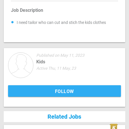
Job Description
I need tailor who can cut and stich the kids clothes
Published on May 11, 2023
Kids
Active Thu, 11 May, 23
FOLLOW
Related Jobs