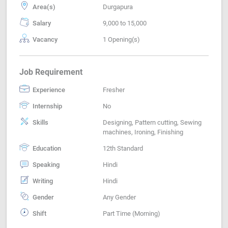
Area(s)
Durgapura
Salary
9,000 to 15,000
Vacancy
1 Opening(s)
Job Requirement
Experience
Fresher
Internship
No
Skills
Designing, Pattern cutting, Sewing
machines, Ironing, Finishing
Education
12th Standard
Speaking
Hindi
Writing
Hindi
Gender
Any Gender
Shift
Part Time (Morning)