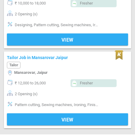
₹ 10,000 to 18,000
Fresher
2 Opening (s)
Designing, Pattern cutting, Sewing machines, Ironing, Finishing
VIEW
Tailor Job in Mansarovar Jaipur
Tailor
Mansarovar, Jaipur
₹ 12,000 to 26,000
Fresher
2 Opening (s)
Pattern cutting, Sewing machines, Ironing, Finishing, Style-Indian, Style-Western, Style-Contemporary, Segment-ladies, Segment-Boutique
VIEW