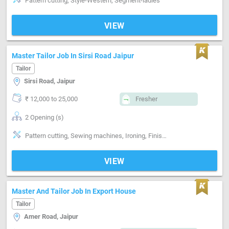
Pattern cutting, Style-Western, Segment-ladies
VIEW
Master Tailor Job In Sirsi Road Jaipur
Tailor
Sirsi Road, Jaipur
₹ 12,000 to 25,000
Fresher
2 Opening (s)
Pattern cutting, Sewing machines, Ironing, Finishing
VIEW
Master And Tailor Job In Export House
Tailor
Amer Road, Jaipur