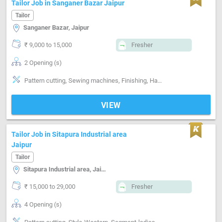
Tailor Job in Sanganer Bazar Jaipur
Tailor
Sanganer Bazar, Jaipur
₹ 9,000 to 15,000
Fresher
2 Opening (s)
Pattern cutting, Sewing machines, Finishing, Hand made Embroidery, Machine made Embroidery, Style-Indian, Style-Western, Style-Contemporary, Segment-ladies, Segment-Boutique
VIEW
Tailor Job in Sitapura Industrial area
Jaipur
Tailor
Sitapura Industrial area, Jaipur
₹ 15,000 to 29,000
Fresher
4 Opening (s)