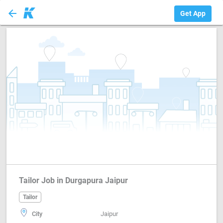
arrow_back
Tailor
Get App
Tailor Job in Durgapura Jaipur
Tailor
City
Jaipur