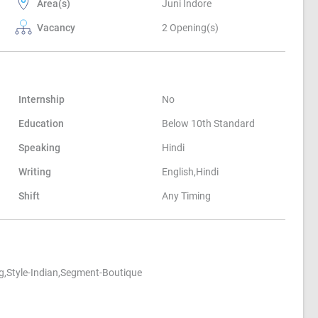
Area(s)
Juni Indore
Vacancy
2 Opening(s)
Internship
No
Education
Below 10th Standard
Speaking
Hindi
Writing
English,Hindi
Shift
Any Timing
ng,Style-Indian,Segment-Boutique