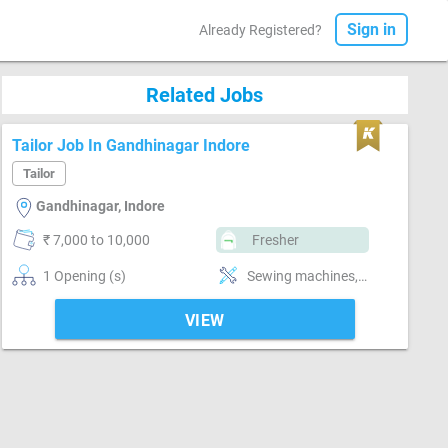
Sign in
Already Registered?
Related Jobs
Tailor Job In Gandhinagar Indore
Tailor
Gandhinagar, Indore
₹ 7,000 to 10,000
Fresher
1 Opening (s)
Sewing machines, Style-Indian, Segment-ladies, Segment-Boutique
VIEW