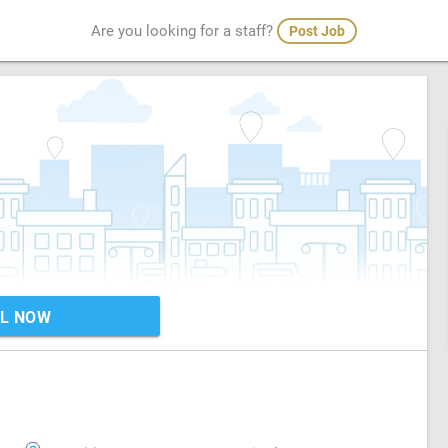
Are you looking for a staff?
Post Job
L NOW