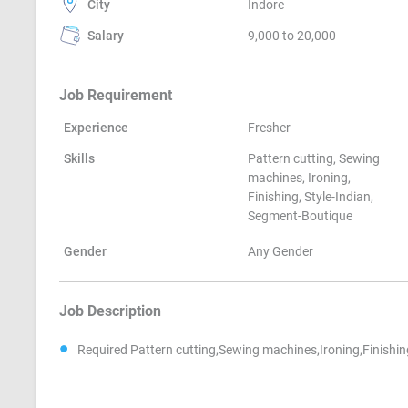
City
Indore
Salary
9,000 to 20,000
Job Requirement
Experience
Fresher
Skills
Pattern cutting, Sewing
machines, Ironing,
Finishing, Style-Indian,
Segment-Boutique
Gender
Any Gender
Job Description
Required Pattern cutting,Sewing machines,Ironing,Finishi