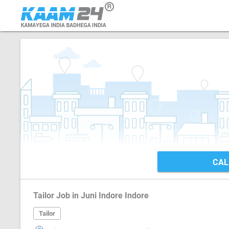
CAL
Tailor Job in Juni Indore Indore
Tailor