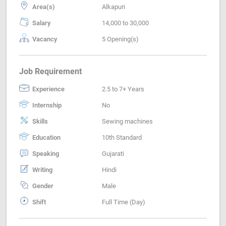
Area(s)
Alkapuri
Salary
14,000 to 30,000
Vacancy
5 Opening(s)
Job Requirement
Experience
2.5 to 7+ Years
Internship
No
Skills
Sewing machines
Education
10th Standard
Speaking
Gujarati
Writing
Hindi
Gender
Male
Shift
Full Time (Day)