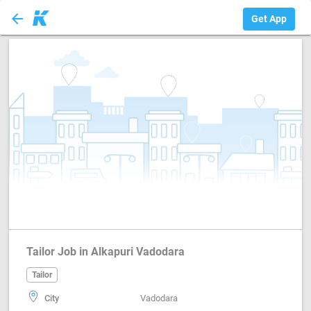
arrow_back
Tailor
Get App
Tailor Job in Alkapuri Vadodara
Tailor
City
Vadodara