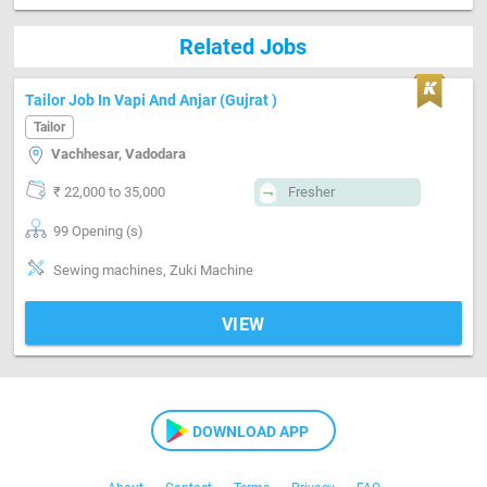
Related Jobs
Tailor Job In Vapi And Anjar (Gujrat )
Tailor
Vachhesar, Vadodara
₹ 22,000 to 35,000
Fresher
99 Opening (s)
Sewing machines, Zuki Machine
VIEW
DOWNLOAD APP