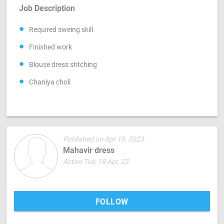
Job Description
Required sweing skill
Finished work
Blouse dress stitching
Chaniya choli
Published on Apr 18, 2023
Mahavir dress
Active Tue, 18 Apr, 23
FOLLOW