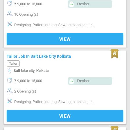
₹ 9,000 to 15,000
Fresher
10 Opening (s)
Designing, Pattern cutting, Sewing machines, Ironing, Finishing, Hand made Embroidery, Style-Indian, Style-Western, Style-Contemporary, Segment-Coat, Segment-Pant, Segment-ladies, Segment-Industrial, Segment-Boutique
VIEW
Tailor Job In Salt Lake City Kolkata
Tailor
Salt lake city, Kolkata
₹ 9,000 to 15,000
Fresher
2 Opening (s)
Designing, Pattern cutting, Sewing machines, Ironing, Finishing, Style-Western, Style-Contemporary
VIEW