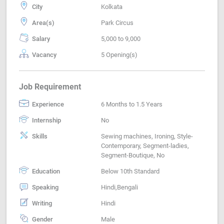
City
Kolkata
Area(s)
Park Circus
Salary
5,000 to 9,000
Vacancy
5 Opening(s)
Job Requirement
Experience
6 Months to 1.5 Years
Internship
No
Skills
Sewing machines, Ironing, Style-
Contemporary, Segment-ladies,
Segment-Boutique, No
Education
Below 10th Standard
Speaking
Hindi,Bengali
Writing
Hindi
Gender
Male