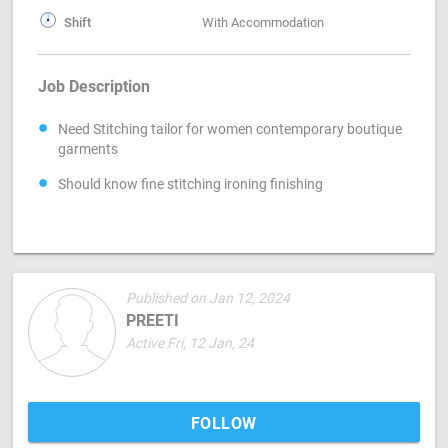
Shift
With Accommodation
Job Description
Need Stitching tailor for women contemporary boutique
garments
Should know fine stitching ironing finishing
Published on Jan 12, 2024
PREETI
Active Fri, 12 Jan, 24
FOLLOW