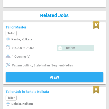
Related Jobs
Tailor Master
Tailor
Kasba, Kolkata
₹ 5,000 to 7,000
Fresher
1 Opening (s)
Pattern cutting, Style-Indian, Segment-ladies
VIEW
Tailor Job in Behala Kolkata
Tailor
Behala, Kolkata