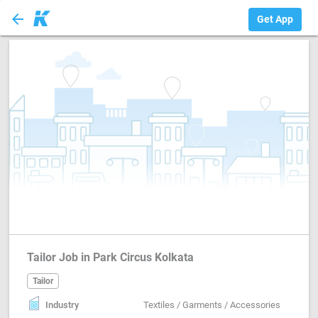
arrow_back
Tailor
Get App
Tailor Job in Park Circus Kolkata
Tailor
Industry
Textiles / Garments / Accessories