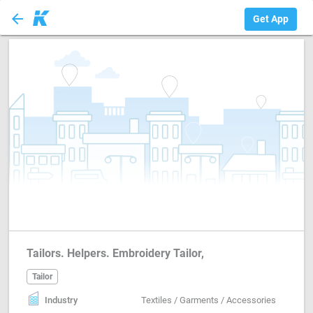
arrow_back
Tailor
Get App
Tailors. Helpers. Embroidery Tailor,
Tailor
Industry
Textiles / Garments / Accessories