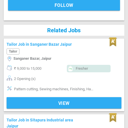
FOLLOW
Related Jobs
Tailor Job in Sanganer Bazar Jaipur
Tailor
Sanganer Bazar, Jaipur
₹ 9,000 to 15,000
Fresher
2 Opening (s)
Pattern cutting, Sewing machines, Finishing, Hand made Embroidery, Machine made Embroidery, Style-Indian, Style-Western, Style-Contemporary, Segment-ladies, Segment-Boutique
VIEW
Tailor Job in Sitapura Industrial area
Jaipur