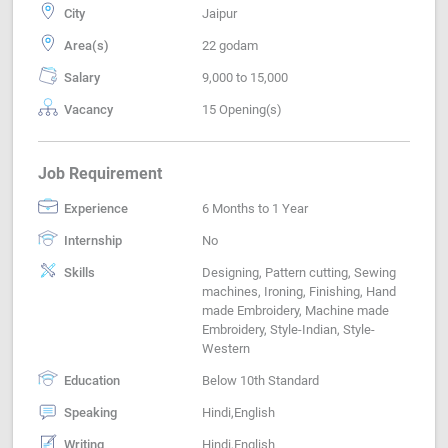
City
Jaipur
Area(s)
22 godam
Salary
9,000 to 15,000
Vacancy
15 Opening(s)
Job Requirement
Experience
6 Months to 1 Year
Internship
No
Skills
Designing, Pattern cutting, Sewing
machines, Ironing, Finishing, Hand
made Embroidery, Machine made
Embroidery, Style-Indian, Style-
Western
Education
Below 10th Standard
Speaking
Hindi,English
Writing
Hindi,English