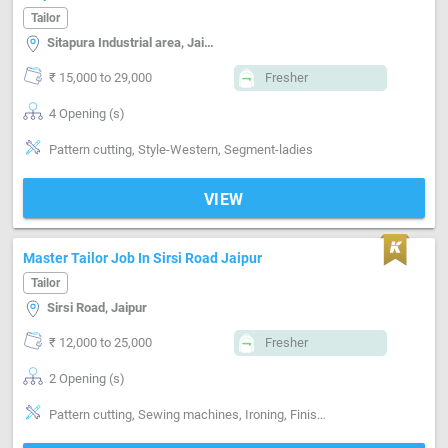
Tailor
Sitapura Industrial area, Jaipur
₹ 15,000 to 29,000
Fresher
4 Opening (s)
Pattern cutting, Style-Western, Segment-ladies
VIEW
Master Tailor Job In Sirsi Road Jaipur
Tailor
Sirsi Road, Jaipur
₹ 12,000 to 25,000
Fresher
2 Opening (s)
Pattern cutting, Sewing machines, Ironing, Finishing