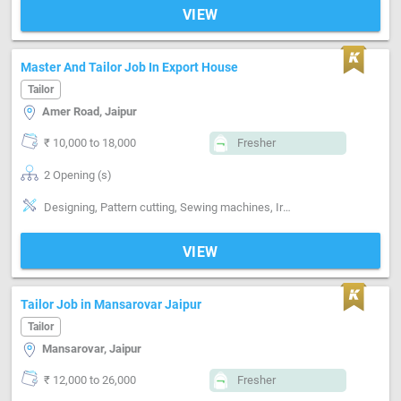
VIEW
Master And Tailor Job In Export House
Tailor
Amer Road, Jaipur
₹ 10,000 to 18,000
Fresher
2 Opening (s)
Designing, Pattern cutting, Sewing machines, Ironing, Finishing
VIEW
Tailor Job in Mansarovar Jaipur
Tailor
Mansarovar, Jaipur
₹ 12,000 to 26,000
Fresher