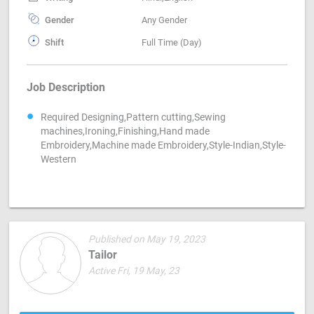
Gender
Any Gender
Shift
Full Time (Day)
Job Description
Required Designing,Pattern cutting,Sewing
machines,Ironing,Finishing,Hand made
Embroidery,Machine made Embroidery,Style-Indian,Style-
Western
Published on May 19, 2023
Tailor
Active Fri, 19 May, 23