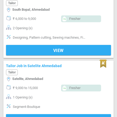
Tailor
South Bopal, Ahmedabad
₹ 6,000 to 9,000
Fresher
2 Opening (s)
Designing, Pattern cutting, Sewing machines, Finishing, Segment-ladies
VIEW
Tailor Job in Satelite Ahmedabad
Tailor
Satelite, Ahmedabad
₹ 9,000 to 15,000
Fresher
1 Opening (s)
Segment-Boutique