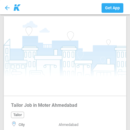
arrow_back
Tailor
Get App
Tailor Job in Moter Ahmedabad
Tailor
City
Ahmedabad