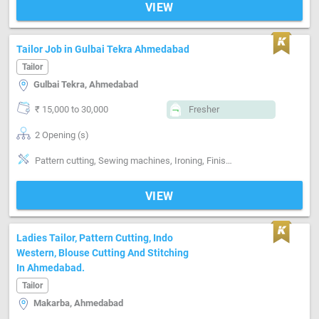
VIEW
Tailor Job in Gulbai Tekra Ahmedabad
Tailor
Gulbai Tekra, Ahmedabad
₹ 15,000 to 30,000
Fresher
2 Opening (s)
Pattern cutting, Sewing machines, Ironing, Finishing, Style-Western, Segment-ladies
VIEW
Ladies Tailor, Pattern Cutting, Indo
Western, Blouse Cutting And Stitching
In Ahmedabad.
Tailor
Makarba, Ahmedabad