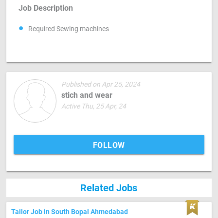
Job Description
Required Sewing machines
Published on Apr 25, 2024
stich and wear
Active Thu, 25 Apr, 24
FOLLOW
Related Jobs
Tailor Job in South Bopal Ahmedabad