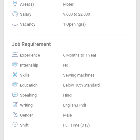
Area(s)
Moter
Salary
9,000 to 22,000
Vacancy
1 Opening(s)
Job Requirement
Experience
6 Months to 1 Year
Internship
No
Skills
Sewing machines
Education
Below 10th Standard
Speaking
Hindi
Writing
English,Hindi
Gender
Male
Shift
Full Time (Day)