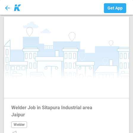
arrow_back
Welder
Get App
Welder Job in Sitapura Industrial area
Jaipur
Welder