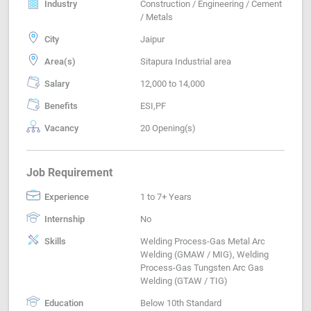
Industry
Construction / Engineering / Cement
/ Metals
City
Jaipur
Area(s)
Sitapura Industrial area
Salary
12,000 to 14,000
Benefits
ESI,PF
Vacancy
20 Opening(s)
Job Requirement
Experience
1 to 7+ Years
Internship
No
Skills
Welding Process-Gas Metal Arc
Welding (GMAW / MIG), Welding
Process-Gas Tungsten Arc Gas
Welding (GTAW / TIG)
Education
Below 10th Standard