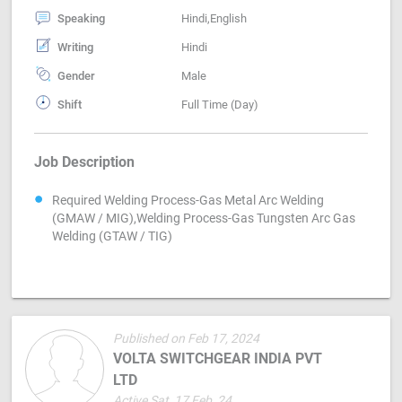
Speaking
Hindi,English
Writing
Hindi
Gender
Male
Shift
Full Time (Day)
Job Description
Required Welding Process-Gas Metal Arc Welding
(GMAW / MIG),Welding Process-Gas Tungsten Arc Gas
Welding (GTAW / TIG)
Published on Feb 17, 2024
VOLTA SWITCHGEAR INDIA PVT
LTD
Active Sat, 17 Feb, 24