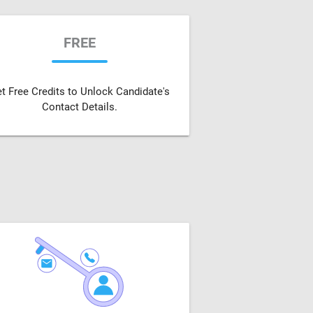
FREE
t Free Credits to Unlock Candidate's
Contact Details.