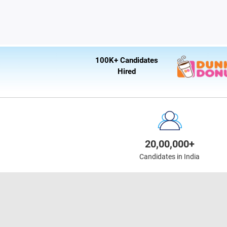
100K+ Candidates
Hired
20,00,000+
Candidates in India