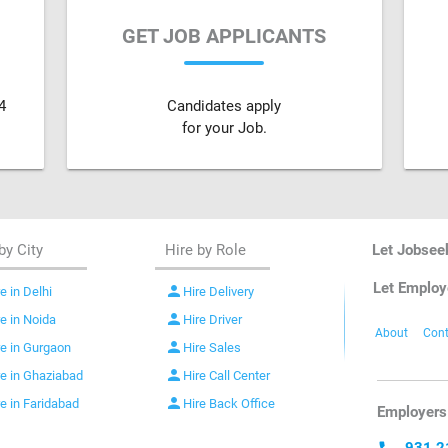
GET JOB APPLICANTS
4
Candidates apply
for your Job.
by City
Hire by Role
Let Jobsee
Let Employ
person
e in Delhi
Hire Delivery
person
re in Noida
Hire Driver
About
Cont
person
re in Gurgaon
Hire Sales
person
re in Ghaziabad
Hire Call Center
person
re in Faridabad
Hire Back Office
Employers 
931 2