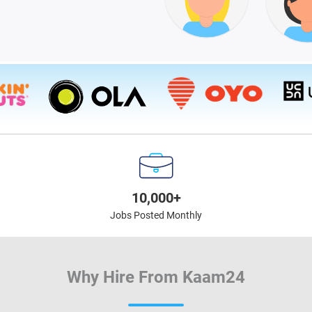
10,000+
Jobs Posted Monthly
Why Hire From Kaam24