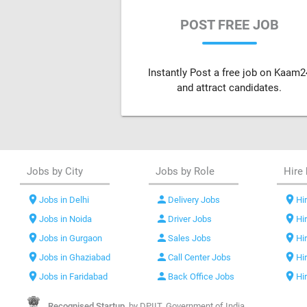
POST FREE JOB
Instantly Post a free job on Kaam2
and attract candidates.
Jobs by City
Jobs by Role
Hire 
location_on
person
location_on
Jobs in Delhi
Delivery Jobs
Hir
location_on
person
location_on
Jobs in Noida
Driver Jobs
Hi
location_on
person
location_on
Jobs in Gurgaon
Sales Jobs
Hi
location_on
person
location_on
Jobs in Ghaziabad
Call Center Jobs
Hi
location_on
person
location_on
Jobs in Faridabad
Back Office Jobs
Hi
Recognised Startup,
by DPIIT, Government of India