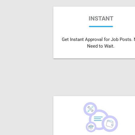
INSTANT
Get Instant Approval for Job Posts.
Need to Wait.