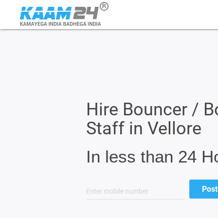
Hire Bouncer / B
Staff in Vellore
In less than 24 H