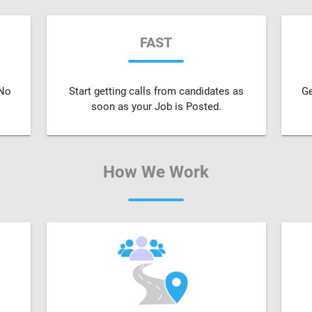
FAST
 No
Start getting calls from candidates as
Ge
soon as your Job is Posted.
How We Work