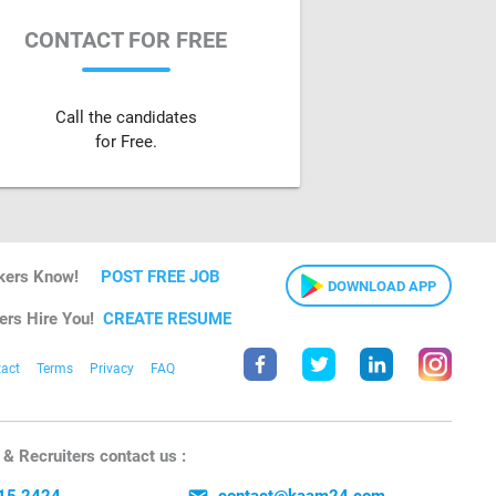
CONTACT FOR FREE
Call the candidates
for Free.
kers Know!
POST FREE JOB
DOWNLOAD APP
ers Hire You!
CREATE RESUME
act
Terms
Privacy
FAQ
& Recruiters contact us :
15 2424
contact@kaam24.com