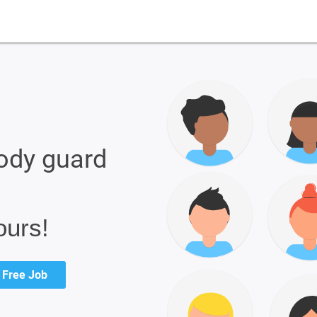
ody guard
ours!