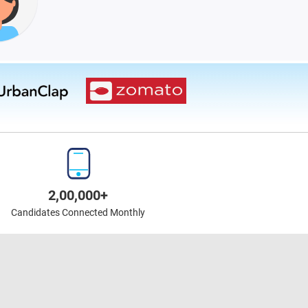
2,00,000+
Candidates Connected Monthly