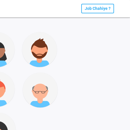
Job Chahiye ?