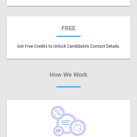
FREE
Get Free Credits to Unlock Candidate's Contact Details.
How We Work