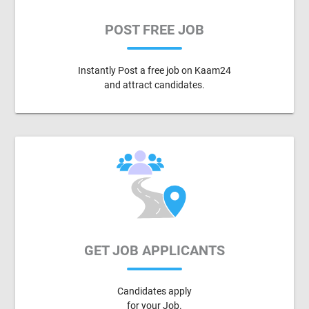
POST FREE JOB
Instantly Post a free job on Kaam24
and attract candidates.
GET JOB APPLICANTS
Candidates apply
for your Job.