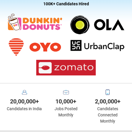
100K+ Candidates Hired
20,00,000+
10,000+
2,00,000+
Candidates in India
Jobs Posted
Candidates
Monthly
Connected
Monthly