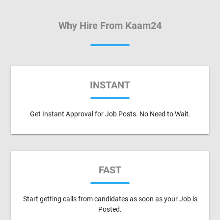
Why Hire From Kaam24
INSTANT
Get Instant Approval for Job Posts. No Need to Wait.
FAST
Start getting calls from candidates as soon as your Job is
Posted.