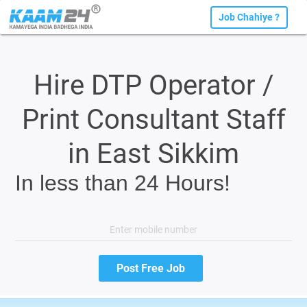
Job Chahiye ?
Hire DTP Operator /
Print Consultant Staff
in East Sikkim
In less than 24 Hours!