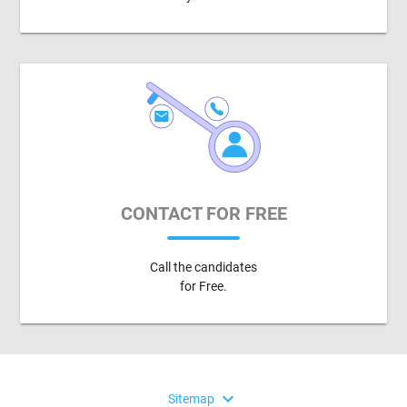
CONTACT FOR FREE
Call the candidates
for Free.
expand_more
Sitemap