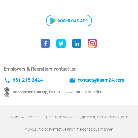
DOWNLOAD APP
Employers & Recruiters contact us :
call
931 215 2424
email
contact@kaam24.com
Recognised Startup,
by DPIIT, Government of India
Kaam24 is connecting less tech savvy blue/grey collared workforce with
MSMEs in a cost-effective and time-conscious manner.