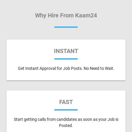
Why Hire From Kaam24
INSTANT
Get Instant Approval for Job Posts. No Need to Wait.
FAST
Start getting calls from candidates as soon as your Job is
Posted.