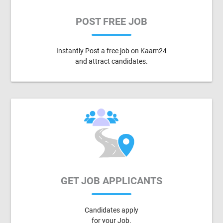
POST FREE JOB
Instantly Post a free job on Kaam24
and attract candidates.
GET JOB APPLICANTS
Candidates apply
for your Job.