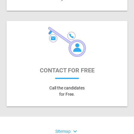
CONTACT FOR FREE
Call the candidates
for Free.
expand_more
Sitemap