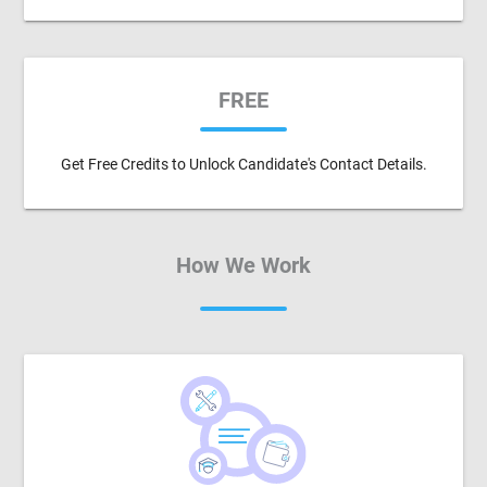
FREE
Get Free Credits to Unlock Candidate's Contact Details.
How We Work