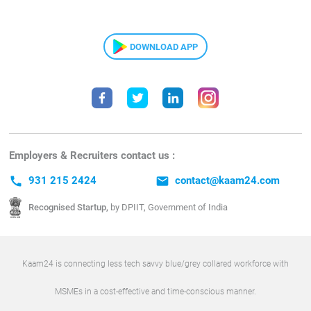
DOWNLOAD APP
Employers & Recruiters contact us :
call
931 215 2424
email
contact@kaam24.com
Recognised Startup,
by DPIIT, Government of India
Kaam24 is connecting less tech savvy blue/grey collared workforce with
MSMEs in a cost-effective and time-conscious manner.