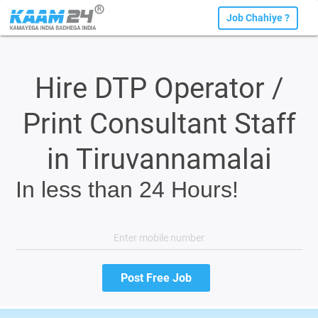
Job Chahiye ?
Hire DTP Operator /
Print Consultant Staff
in Tiruvannamalai
In less than 24 Hours!