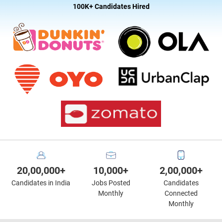
100K+ Candidates Hired
20,00,000+
10,000+
2,00,000+
Candidates in India
Jobs Posted
Candidates
Monthly
Connected
Monthly