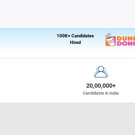
100K+ Candidates
Hired
20,00,000+
Candidates in India