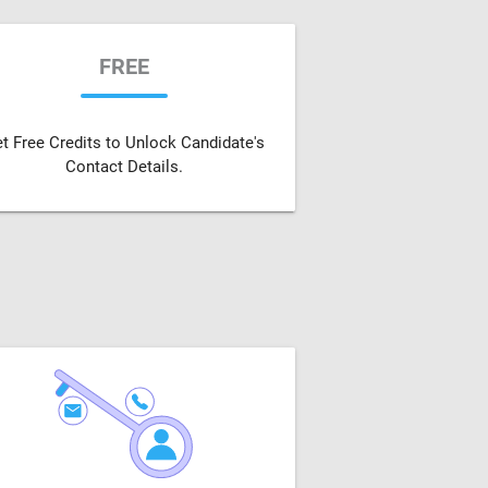
FREE
t Free Credits to Unlock Candidate's
Contact Details.