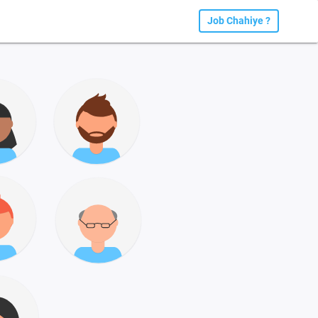
Job Chahiye ?