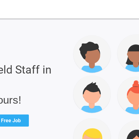
eld Staff in
ours!