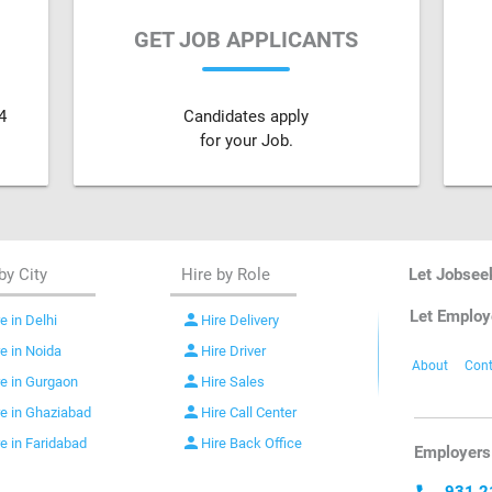
GET JOB APPLICANTS
4
Candidates apply
for your Job.
by City
Hire by Role
Let Jobsee
Let Employ
person
e in Delhi
Hire Delivery
person
re in Noida
Hire Driver
About
Cont
person
re in Gurgaon
Hire Sales
person
re in Ghaziabad
Hire Call Center
person
re in Faridabad
Hire Back Office
Employers 
931 2