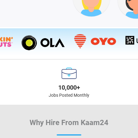
10,000+
Jobs Posted Monthly
Why Hire From Kaam24