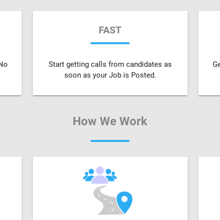
FAST
 No
Start getting calls from candidates as
Ge
soon as your Job is Posted.
How We Work