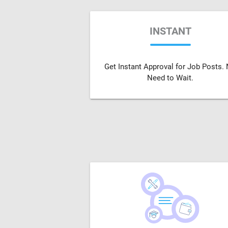
INSTANT
Get Instant Approval for Job Posts.
Need to Wait.