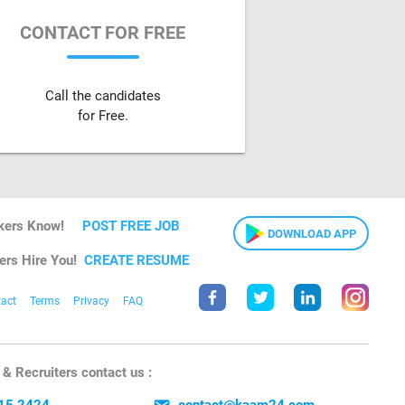
CONTACT FOR FREE
Call the candidates
for Free.
kers Know!
POST FREE JOB
DOWNLOAD APP
ers Hire You!
CREATE RESUME
act
Terms
Privacy
FAQ
& Recruiters contact us :
15 2424
contact@kaam24.com