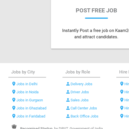
POST FREE JOB
Instantly Post a free job on Kaam2
and attract candidates.
Jobs by City
Jobs by Role
Hire 
location_on
person
location_on
Jobs in Delhi
Delivery Jobs
Hir
location_on
person
location_on
Jobs in Noida
Driver Jobs
Hi
location_on
person
location_on
Jobs in Gurgaon
Sales Jobs
Hi
location_on
person
location_on
Jobs in Ghaziabad
Call Center Jobs
Hi
location_on
person
location_on
Jobs in Faridabad
Back Office Jobs
Hi
Recognised Startup,
by DPIIT, Government of India