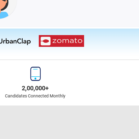
2,00,000+
Candidates Connected Monthly