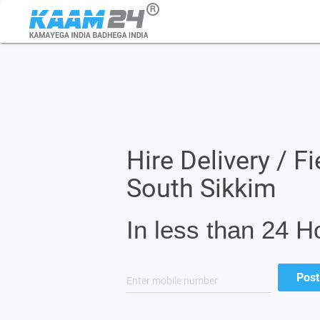
Hire Delivery / Fi
South Sikkim
In less than 24 H