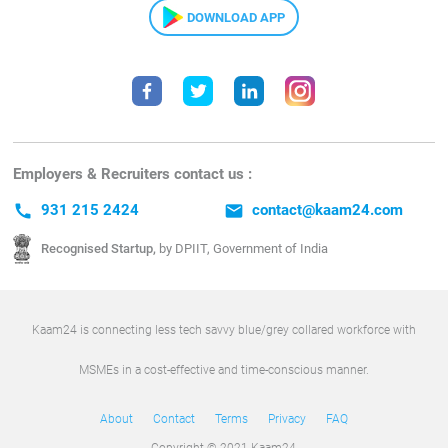
DOWNLOAD APP
Employers & Recruiters contact us :
call
931 215 2424
email
contact@kaam24.com
Recognised Startup,
by DPIIT, Government of India
Kaam24 is connecting less tech savvy blue/grey collared workforce with
MSMEs in a cost-effective and time-conscious manner.
About
Contact
Terms
Privacy
FAQ