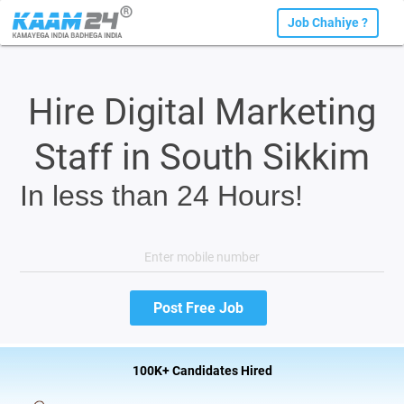
Job Chahiye ?
Hire Digital Marketing
Staff in South Sikkim
In less than 24 Hours!
100K+ Candidates Hired