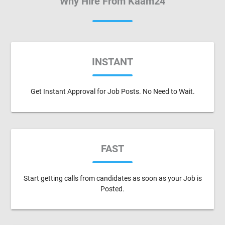
Why Hire From Kaam24
INSTANT
Get Instant Approval for Job Posts. No Need to Wait.
FAST
Start getting calls from candidates as soon as your Job is
Posted.