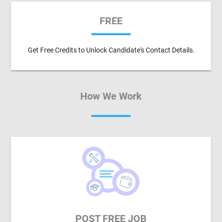
FREE
Get Free Credits to Unlock Candidate's Contact Details.
How We Work
POST FREE JOB