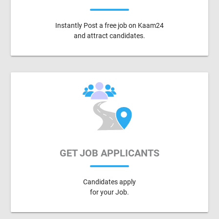
Instantly Post a free job on Kaam24
and attract candidates.
GET JOB APPLICANTS
Candidates apply
for your Job.