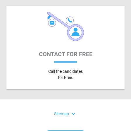
CONTACT FOR FREE
Call the candidates
for Free.
expand_more
Sitemap