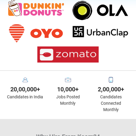
20,00,000+
10,000+
2,00,000+
Candidates in India
Jobs Posted
Candidates
Monthly
Connected
Monthly