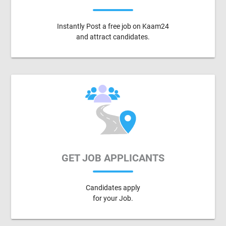
Instantly Post a free job on Kaam24
and attract candidates.
GET JOB APPLICANTS
Candidates apply
for your Job.