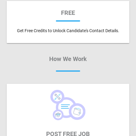
FREE
Get Free Credits to Unlock Candidate's Contact Details.
How We Work
POST FREE JOB