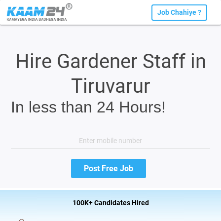
Job Chahiye ?
Hire Gardener Staff in
Tiruvarur
In less than 24 Hours!
100K+ Candidates Hired