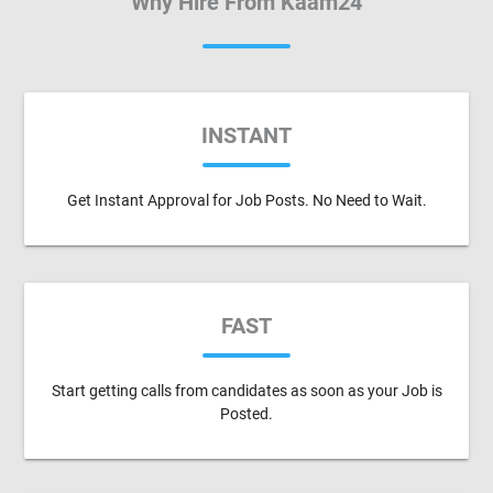
Why Hire From Kaam24
INSTANT
Get Instant Approval for Job Posts. No Need to Wait.
FAST
Start getting calls from candidates as soon as your Job is
Posted.