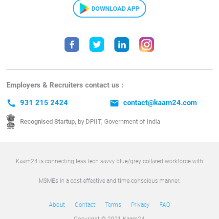
DOWNLOAD APP
Employers & Recruiters contact us :
call
931 215 2424
email
contact@kaam24.com
Recognised Startup,
by DPIIT, Government of India
Kaam24 is connecting less tech savvy blue/grey collared workforce with
MSMEs in a cost-effective and time-conscious manner.
About
Contact
Terms
Privacy
FAQ