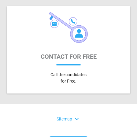
CONTACT FOR FREE
Call the candidates
for Free.
expand_more
Sitemap