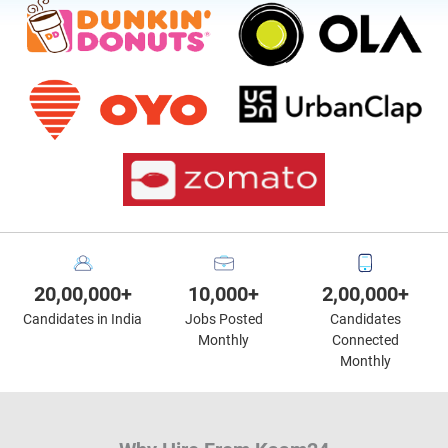
20,00,000+
10,000+
2,00,000+
Candidates in India
Jobs Posted
Candidates
Monthly
Connected
Monthly