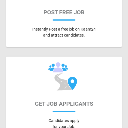
POST FREE JOB
Instantly Post a free job on Kaam24
and attract candidates.
GET JOB APPLICANTS
Candidates apply
for your Job.