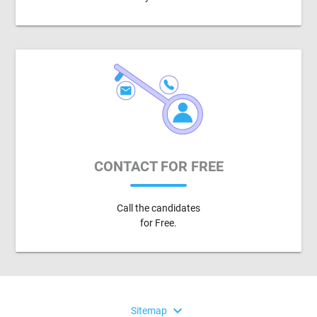
CONTACT FOR FREE
Call the candidates
for Free.
expand_more
Sitemap