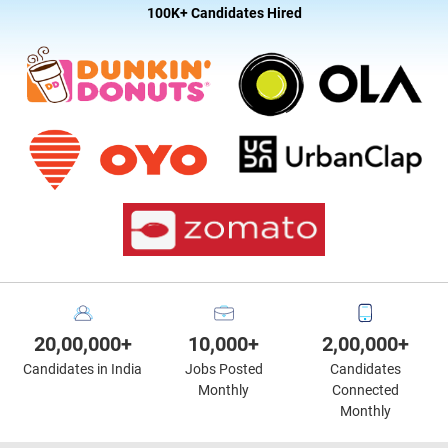
100K+ Candidates Hired
20,00,000+
10,000+
2,00,000+
Candidates in India
Jobs Posted
Candidates
Monthly
Connected
Monthly