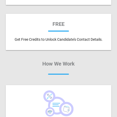
FREE
Get Free Credits to Unlock Candidate's Contact Details.
How We Work