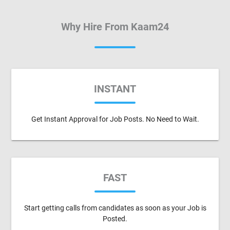
Why Hire From Kaam24
INSTANT
Get Instant Approval for Job Posts. No Need to Wait.
FAST
Start getting calls from candidates as soon as your Job is
Posted.