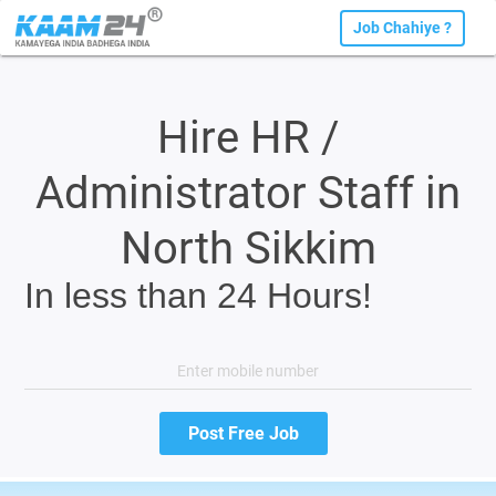
Job Chahiye ?
Hire HR /
Administrator Staff in
North Sikkim
In less than 24 Hours!