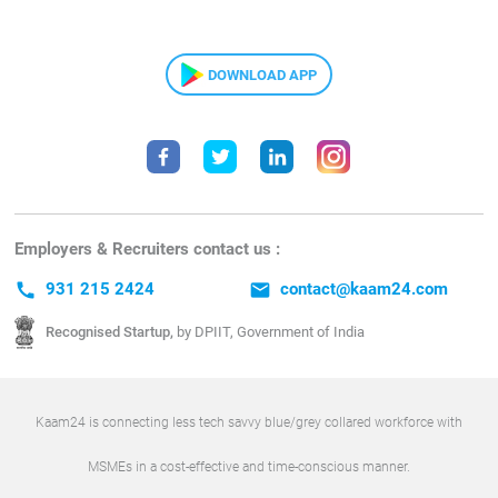
DOWNLOAD APP
Employers & Recruiters contact us :
call
931 215 2424
email
contact@kaam24.com
Recognised Startup,
by DPIIT, Government of India
Kaam24 is connecting less tech savvy blue/grey collared workforce with
MSMEs in a cost-effective and time-conscious manner.