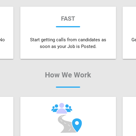
FAST
 No
Start getting calls from candidates as
Ge
soon as your Job is Posted.
How We Work