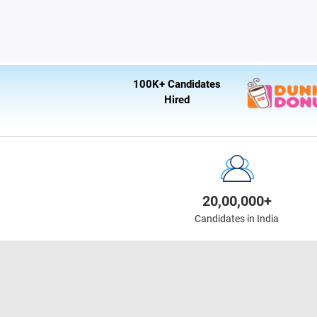
100K+ Candidates
Hired
20,00,000+
Candidates in India