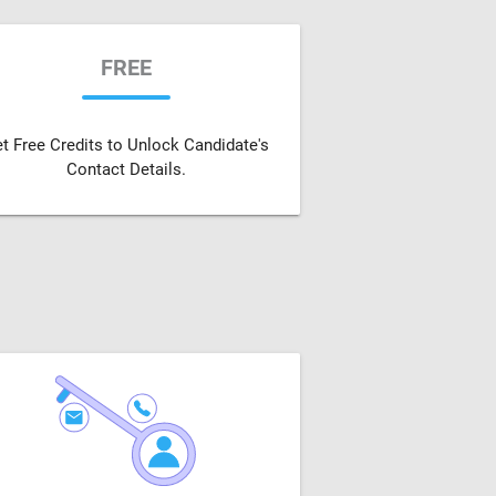
FREE
t Free Credits to Unlock Candidate's
Contact Details.