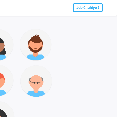
Job Chahiye ?