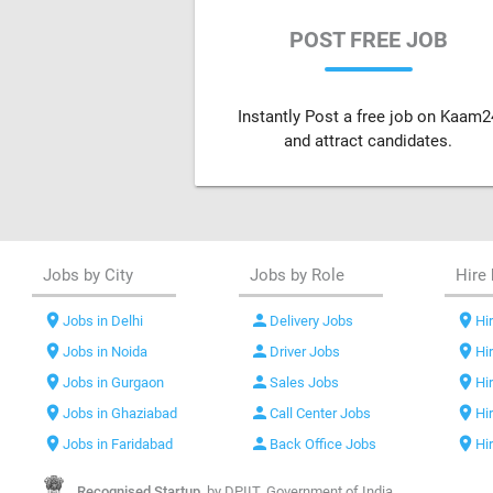
POST FREE JOB
Instantly Post a free job on Kaam2
and attract candidates.
Jobs by City
Jobs by Role
Hire 
location_on
person
location_on
Jobs in Delhi
Delivery Jobs
Hir
location_on
person
location_on
Jobs in Noida
Driver Jobs
Hi
location_on
person
location_on
Jobs in Gurgaon
Sales Jobs
Hi
location_on
person
location_on
Jobs in Ghaziabad
Call Center Jobs
Hi
location_on
person
location_on
Jobs in Faridabad
Back Office Jobs
Hi
Recognised Startup,
by DPIIT, Government of India