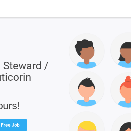
/ Steward /
uticorin
ours!