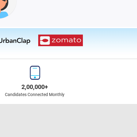
2,00,000+
Candidates Connected Monthly