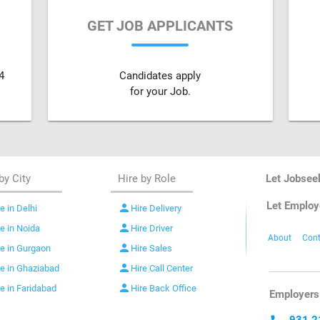
GET JOB APPLICANTS
4
Candidates apply
for your Job.
by City
Hire by Role
Let Jobsee
Let Employ
person
e in Delhi
Hire Delivery
person
re in Noida
Hire Driver
About
Cont
person
re in Gurgaon
Hire Sales
person
re in Ghaziabad
Hire Call Center
person
re in Faridabad
Hire Back Office
Employers 
931 2