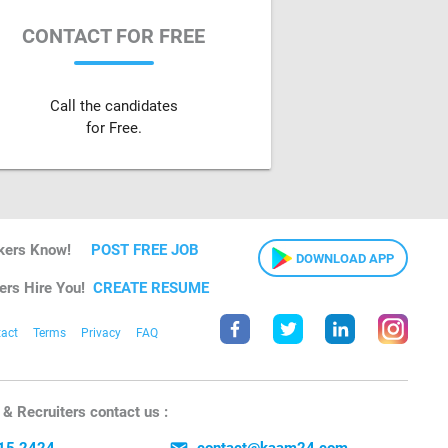
CONTACT FOR FREE
Call the candidates
for Free.
kers Know!
POST FREE JOB
DOWNLOAD APP
ers Hire You!
CREATE RESUME
act
Terms
Privacy
FAQ
& Recruiters contact us :
15 2424
contact@kaam24.com