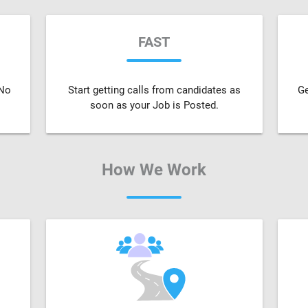
FAST
 No
Start getting calls from candidates as
Ge
soon as your Job is Posted.
How We Work