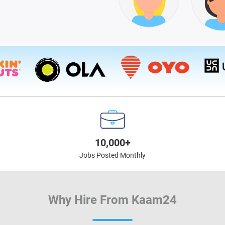
10,000+
Jobs Posted Monthly
Why Hire From Kaam24