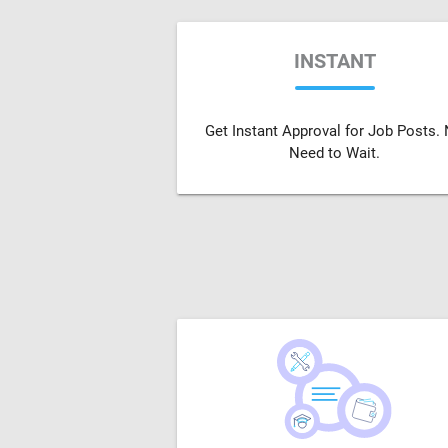
INSTANT
Get Instant Approval for Job Posts.
Need to Wait.