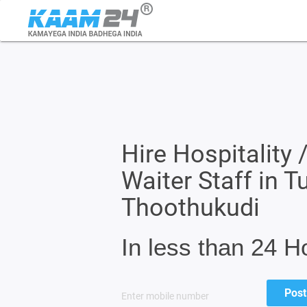
Hire Hospitality 
Waiter Staff in T
Thoothukudi
In less than 24 H