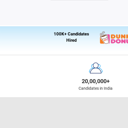
100K+ Candidates
Hired
20,00,000+
Candidates in India