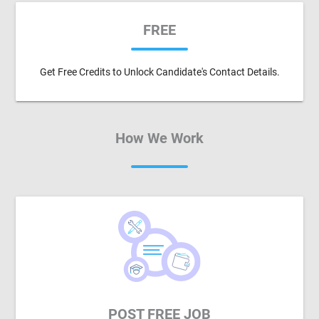
FREE
Get Free Credits to Unlock Candidate's Contact Details.
How We Work
POST FREE JOB