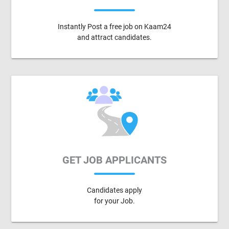
Instantly Post a free job on Kaam24
and attract candidates.
GET JOB APPLICANTS
Candidates apply
for your Job.