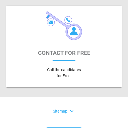
CONTACT FOR FREE
Call the candidates
for Free.
expand_more
Sitemap