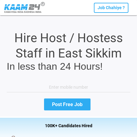
Job Chahiye ?
Hire Host / Hostess
Staff in East Sikkim
In less than 24 Hours!
100K+ Candidates Hired