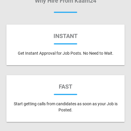
Why Hire From Kaam24
INSTANT
Get Instant Approval for Job Posts. No Need to Wait.
FAST
Start getting calls from candidates as soon as your Job is
Posted.