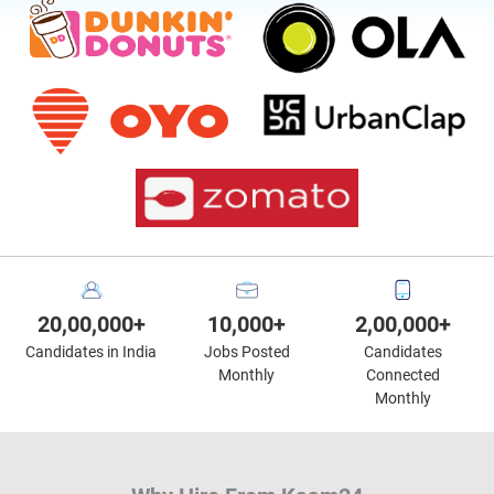
20,00,000+
10,000+
2,00,000+
Candidates in India
Jobs Posted
Candidates
Monthly
Connected
Monthly