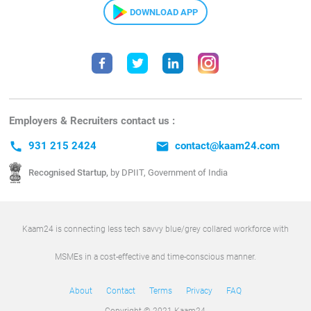
DOWNLOAD APP
Employers & Recruiters contact us :
call
931 215 2424
email
contact@kaam24.com
Recognised Startup,
by DPIIT, Government of India
Kaam24 is connecting less tech savvy blue/grey collared workforce with
MSMEs in a cost-effective and time-conscious manner.
About
Contact
Terms
Privacy
FAQ