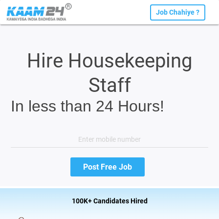
Job Chahiye ?
Hire Housekeeping
Staff
In less than 24 Hours!
100K+ Candidates Hired