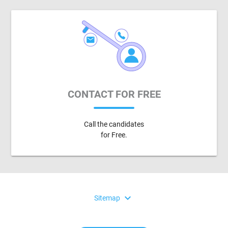
CONTACT FOR FREE
Call the candidates
for Free.
expand_more
Sitemap