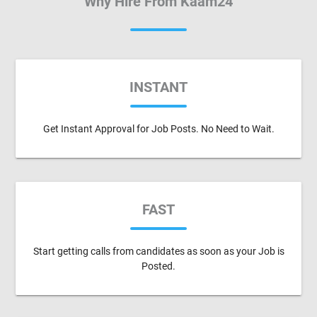
Why Hire From Kaam24
INSTANT
Get Instant Approval for Job Posts. No Need to Wait.
FAST
Start getting calls from candidates as soon as your Job is
Posted.