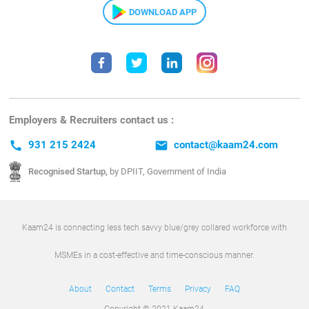
DOWNLOAD APP
Employers & Recruiters contact us :
call
931 215 2424
email
contact@kaam24.com
Recognised Startup,
by DPIIT, Government of India
Kaam24 is connecting less tech savvy blue/grey collared workforce with
MSMEs in a cost-effective and time-conscious manner.
About
Contact
Terms
Privacy
FAQ