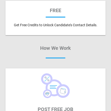
FREE
Get Free Credits to Unlock Candidate's Contact Details.
How We Work
POST FREE JOB