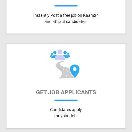
Instantly Post a free job on Kaam24
and attract candidates.
GET JOB APPLICANTS
Candidates apply
for your Job.