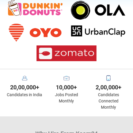
20,00,000+
10,000+
2,00,000+
Candidates in India
Jobs Posted
Candidates
Monthly
Connected
Monthly