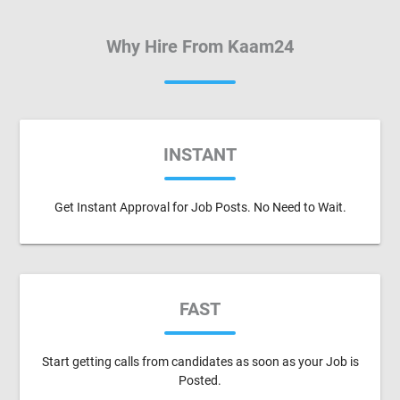
Why Hire From Kaam24
INSTANT
Get Instant Approval for Job Posts. No Need to Wait.
FAST
Start getting calls from candidates as soon as your Job is
Posted.