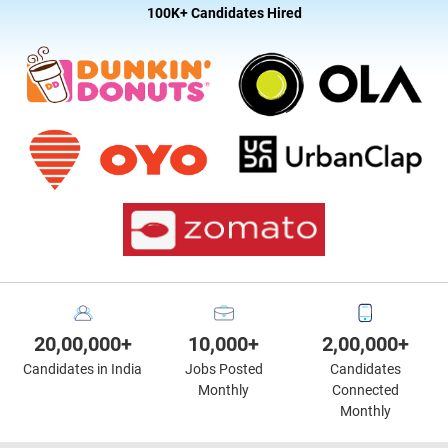
100K+ Candidates Hired
20,00,000+
10,000+
2,00,000+
Candidates in India
Jobs Posted
Candidates
Monthly
Connected
Monthly