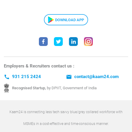
DOWNLOAD APP
Employers & Recruiters contact us :
call
931 215 2424
email
contact@kaam24.com
Recognised Startup,
by DPIIT, Government of India
Kaam24 is connecting less tech savvy blue/grey collared workforce with
MSMEs in a cost-effective and time-conscious manner.