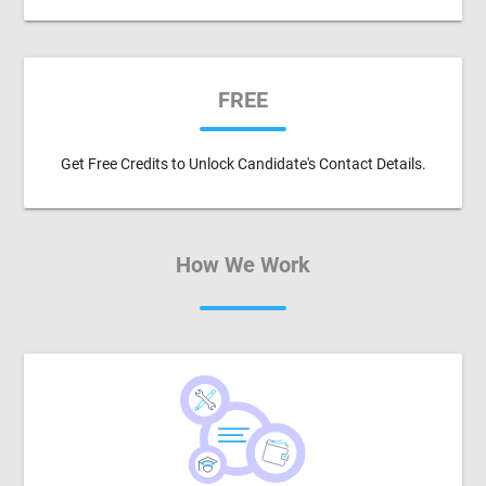
FREE
Get Free Credits to Unlock Candidate's Contact Details.
How We Work