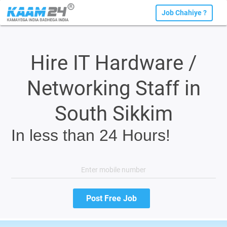
Job Chahiye ?
Hire IT Hardware /
Networking Staff in
South Sikkim
In less than 24 Hours!