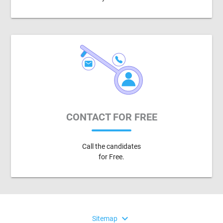
CONTACT FOR FREE
Call the candidates
for Free.
expand_more
Sitemap