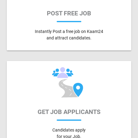
POST FREE JOB
Instantly Post a free job on Kaam24
and attract candidates.
GET JOB APPLICANTS
Candidates apply
for your Job.