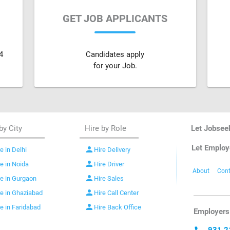
GET JOB APPLICANTS
4
Candidates apply
for your Job.
by City
Hire by Role
Let Jobsee
Let Employ
person
e in Delhi
Hire Delivery
person
re in Noida
Hire Driver
About
Cont
person
re in Gurgaon
Hire Sales
person
re in Ghaziabad
Hire Call Center
person
re in Faridabad
Hire Back Office
Employers 
931 2