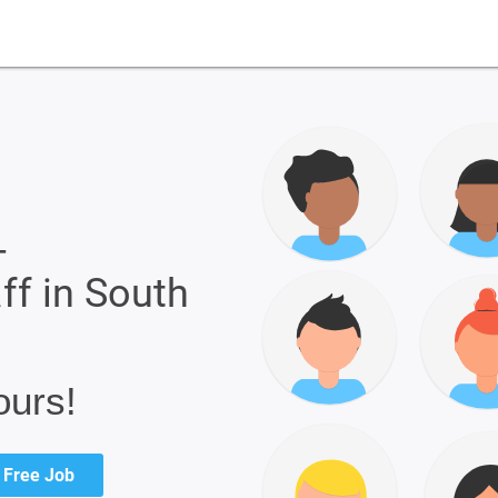
-
ff in South
ours!