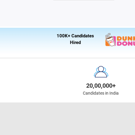
100K+ Candidates
Hired
20,00,000+
Candidates in India