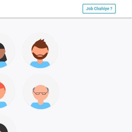
Job Chahiye ?