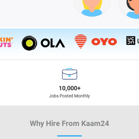
10,000+
Jobs Posted Monthly
Why Hire From Kaam24