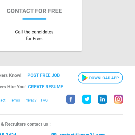
CONTACT FOR FREE
Call the candidates
for Free.
kers Know!
POST FREE JOB
DOWNLOAD APP
ers Hire You!
CREATE RESUME
act
Terms
Privacy
FAQ
& Recruiters contact us :
15 2424
contact@kaam24.com