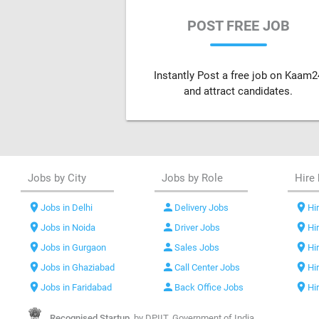
POST FREE JOB
Instantly Post a free job on Kaam2
and attract candidates.
Jobs by City
Jobs by Role
Hire 
location_on
person
location_on
Jobs in Delhi
Delivery Jobs
Hir
location_on
person
location_on
Jobs in Noida
Driver Jobs
Hi
location_on
person
location_on
Jobs in Gurgaon
Sales Jobs
Hi
location_on
person
location_on
Jobs in Ghaziabad
Call Center Jobs
Hi
location_on
person
location_on
Jobs in Faridabad
Back Office Jobs
Hi
Recognised Startup,
by DPIIT, Government of India