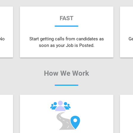
FAST
 No
Start getting calls from candidates as
Ge
soon as your Job is Posted.
How We Work