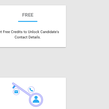
FREE
t Free Credits to Unlock Candidate's
Contact Details.