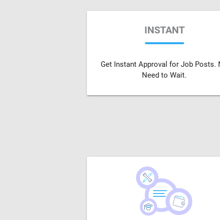
INSTANT
Get Instant Approval for Job Posts.
Need to Wait.