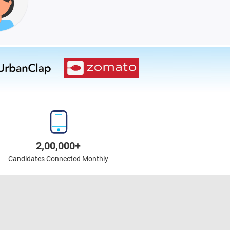
2,00,000+
Candidates Connected Monthly