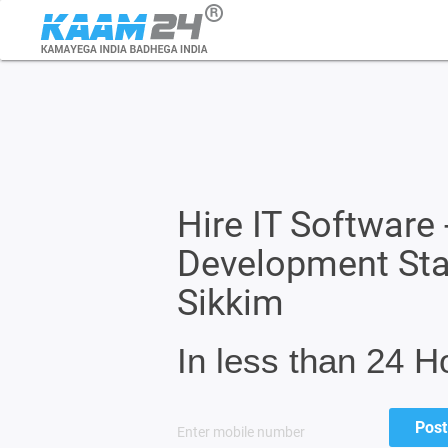
Hire IT Software 
Development Sta
Sikkim
In less than 24 H