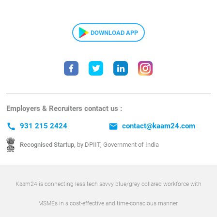
DOWNLOAD APP
Employers & Recruiters contact us :
call
931 215 2424
email
contact@kaam24.com
Recognised Startup,
by DPIIT, Government of India
Kaam24 is connecting less tech savvy blue/grey collared workforce with
MSMEs in a cost-effective and time-conscious manner.