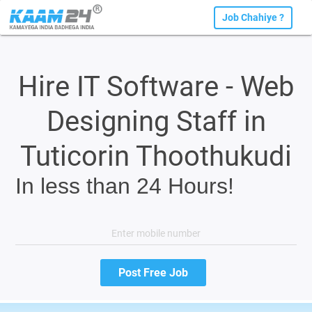
Job Chahiye ?
Hire IT Software - Web
Designing Staff in
Tuticorin Thoothukudi
In less than 24 Hours!