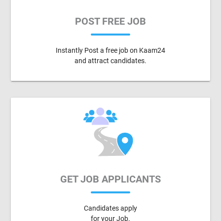
POST FREE JOB
Instantly Post a free job on Kaam24
and attract candidates.
GET JOB APPLICANTS
Candidates apply
for your Job.