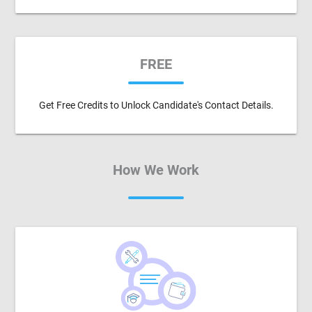
FREE
Get Free Credits to Unlock Candidate's Contact Details.
How We Work