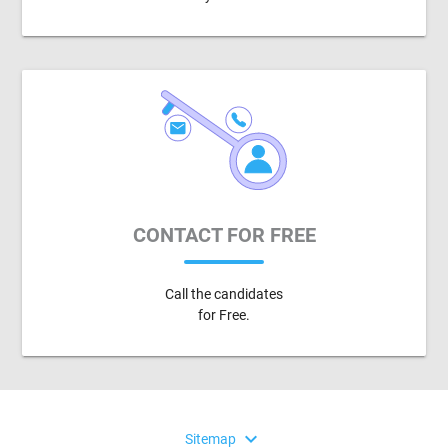
CONTACT FOR FREE
Call the candidates
for Free.
expand_more
Sitemap