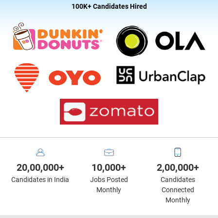
100K+ Candidates Hired
20,00,000+
10,000+
2,00,000+
Candidates in India
Jobs Posted
Candidates
Monthly
Connected
Monthly