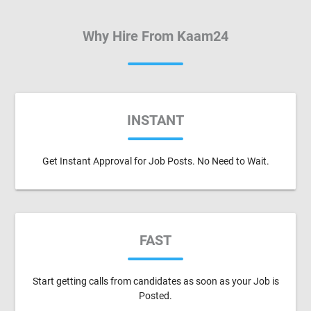
Why Hire From Kaam24
INSTANT
Get Instant Approval for Job Posts. No Need to Wait.
FAST
Start getting calls from candidates as soon as your Job is
Posted.